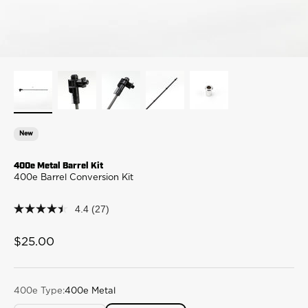
New
400e Metal Barrel Kit
400e Barrel Conversion Kit
4.4
(27)
4.4
out
of
Sale price
$25.00
5
stars,
average
rating
value.
400e Type:
400e Metal
Read