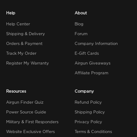
Help
About
Help Center
Blog
Shipping & Delivery
Forum
Orders & Payment
Company Information
Track My Order
E-Gift Cards
Register My Warranty
Airgun Giveaways
Affiliate Program
Resources
Company
Airgun Finder Quiz
Refund Policy
Power Source Guide
Shipping Policy
Military & First Responders
Privacy Policy
Website Exclusive Offers
Terms & Conditions