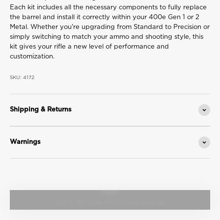
Each kit includes all the necessary components to fully replace
the barrel and install it correctly within your 400e Gen 1 or 2
Metal. Whether you're upgrading from Standard to Precision or
simply switching to match your ammo and shooting style, this
kit gives your rifle a new level of performance and
customization.
SKU: 4172
Shipping & Returns
Warnings
Play video
Watch 400e Barrel Kit Walkthrough