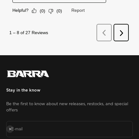
Stay in the know
Be the first to know about new releases, restocks, and special
offers
Subscribe
E-mail