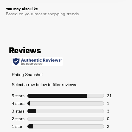
Based on your recent shopping trends