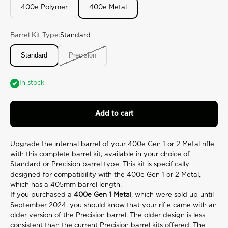
27
400e Polymer
400e Metal
Reviews.
Same
page
link.
Barrel Kit Type:
Standard
Standard
Precision
In stock
Add to cart
Upgrade the internal barrel of your 400e Gen 1 or 2 Metal rifle
with this complete barrel kit, available in your choice of
Standard or Precision barrel type. This kit is specifically
designed for compatibility with the 400e Gen 1 or 2 Metal,
which has a 405mm barrel length.
If you purchased a
400e Gen 1 Metal
, which were sold up until
September 2024, you should know that your rifle came with an
older version of the Precision barrel. The older design is less
consistent than the current Precision barrel kits offered. The