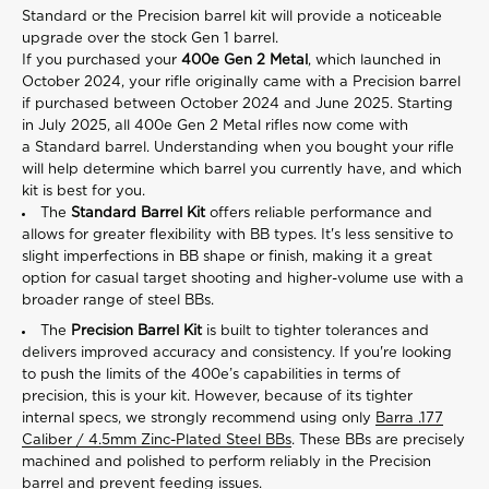
Standard or the Precision barrel kit will provide a noticeable
upgrade over the stock Gen 1 barrel.
If you purchased your
400e Gen 2 Metal
,
which launched in
October 2024, your rifle originally came with a Precision barrel
if purchased between October 2024 and June 2025. Starting
in July 2025, all 400e Gen 2 Metal rifles now come with
a Standard barrel. Understanding when you bought your rifle
will help determine which barrel you currently have, and which
kit is best for you.
The
Standard Barrel Kit
offers reliable performance and
allows for greater flexibility with BB types. It's less sensitive to
slight imperfections in BB shape or finish, making it a great
option for casual target shooting and higher-volume use with a
broader range of steel BBs.
The
Precision Barrel Kit
is built to tighter tolerances and
delivers improved accuracy and consistency. If you're looking
to push the limits of the 400e’s capabilities in terms of
precision, this is your kit. However, because of its tighter
internal specs, we strongly recommend using only
Barra .177
Caliber / 4.5mm Zinc-Plated Steel BBs
. These BBs are precisely
machined and polished to perform reliably in the Precision
barrel and prevent feeding issues.