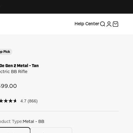
Search
Login
Cart
Help Center
p Pick
0e Gen 2 Metal - Tan
ctric BB Rifle
le price
499.00
4.7
(866)
7
t
rs,
oduct Type:
Metal - BB
erage
ing