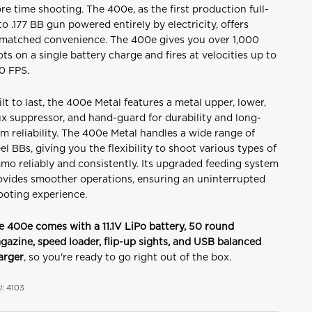
re time shooting. The 400e, as the first production full-
to .177 BB gun powered entirely by electricity, offers
matched convenience. The 400e gives you over 1,000
ots on a single battery charge and fires at velocities up to
0 FPS.
ilt to last, the 400e Metal features a metal upper, lower,
ux suppressor, and hand-guard for durability and long-
m reliability.
The 400e Metal handles a wide range of
el BBs, giving you the flexibility to shoot various types of
mo reliably and consistently.
Its upgraded feeding system
ovides smoother operations, ensuring an uninterrupted
ooting experience.
e 400e comes with a 11.1V LiPo battery, 50 round
gazine, speed loader, flip-up sights, and USB balanced
arger
, so you're ready to go right out of the box.
: 4103