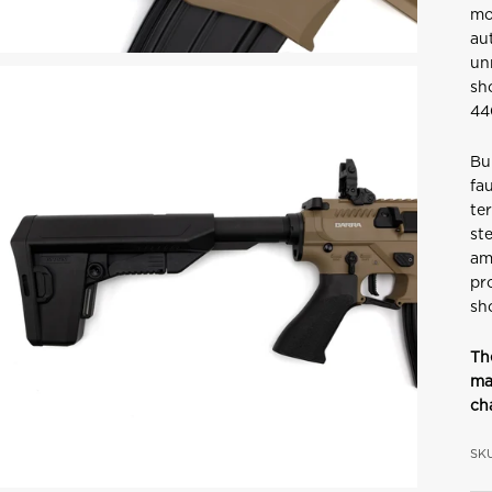
mo
au
un
sh
44
Bu
fa
ter
ste
am
pr
sh
Th
ma
ch
SKU