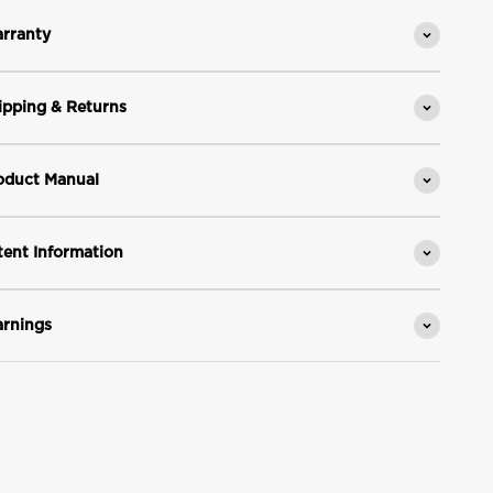
rranty
ipping & Returns
oduct Manual
tent Information
rnings