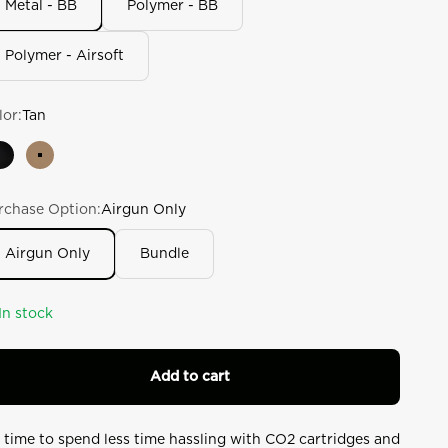
Metal - BB
Polymer - BB
lue.
ad
6
Polymer - Airsoft
views.
ame
ge
k.
lor:
Tan
Black
Tan
rchase Option:
Airgun Only
Airgun Only
Bundle
In stock
Add to cart
’s time to spend less time hassling with CO2 cartridges and