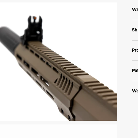
Wa
Sh
Pr
Pa
Wa