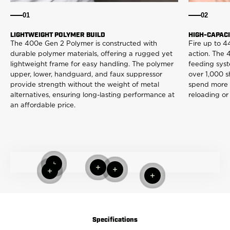
01
02
LIGHTWEIGHT POLYMER BUILD
HIGH-CAPAC
The 400e Gen 2 Polymer is constructed with
Fire up to 4
durable polymer materials, offering a rugged yet
action. The
lightweight frame for easy handling. The polymer
feeding syst
upper, lower, handguard, and faux suppressor
over 1,000 s
provide strength without the weight of metal
spend more t
alternatives, ensuring long-lasting performance at
reloading or
an affordable price.
Read more
Read more
Read more
Read more
Read more
Specifications