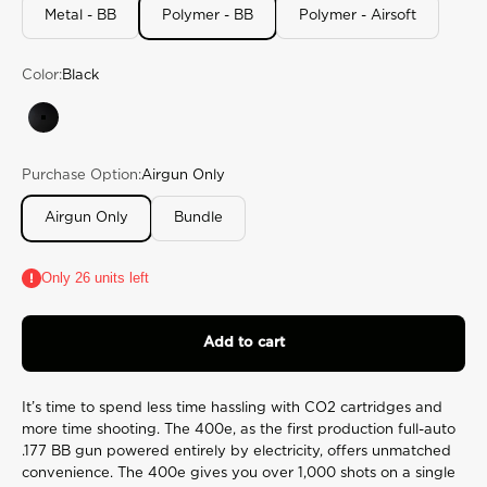
rating
Metal - BB
Polymer - BB
Polymer - Airsoft
value.
Read
870
Color:
Black
Reviews.
Same
page
Black
link.
Purchase Option:
Airgun Only
Airgun Only
Bundle
Only 26 units left
Add to cart
It’s time to spend less time hassling with CO2 cartridges and
more time shooting. The 400e, as the first production full-auto
.177 BB gun powered entirely by electricity, offers unmatched
convenience. The 400e gives you over 1,000 shots on a single