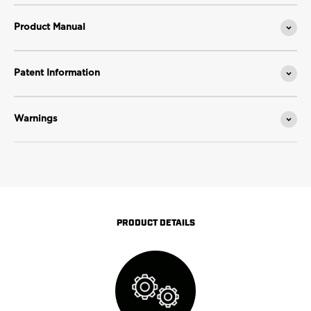
Product Manual
Patent Information
Warnings
PRODUCT DETAILS