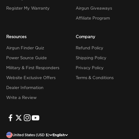
Register My Warranty
Airgun Giveaways
Affiliate Program
Resources
Company
Airgun Finder Quiz
Refund Policy
Power Source Guide
Shipping Policy
Military & First Responders
Privacy Policy
Website Exclusive Offers
Terms & Conditions
Dealer Information
Write a Review
United States (USD $)
English