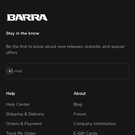
Stay in the know
Be the first to know about new releases, restocks, and special
offers
Subscribe
E-mail
Help
About
Help Center
Blog
Shipping & Delivery
Forum
Orders & Payment
Company Information
Track My Order
E-Gift Cards