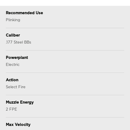
Recommended Use
Plinking
Caliber
.177 Steel BBs
Powerplant
Electric
Action
Select Fire
Muzzle Energy
2 FPE
Max Velocity