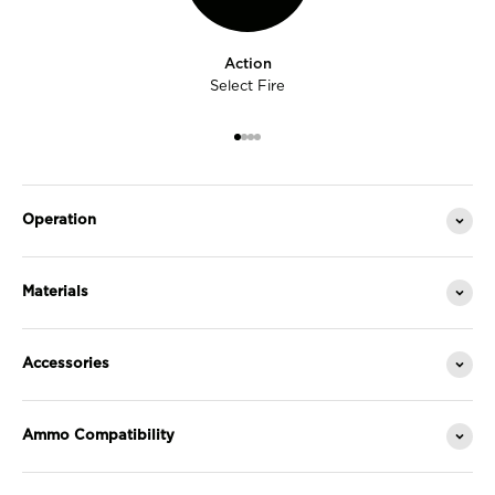
Action
Select Fire
Go to item 1
Go to item 2
Go to item 3
Go to item 4
Operation
Materials
Accessories
Ammo Compatibility