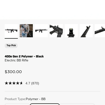
Top Pick
400e Gen 2 Polymer - Black
Electric BB Rifle
Sale price
$300.00
4.7
(870)
4.7
out
of
5
stars,
Product Type:
Polymer - BB
average