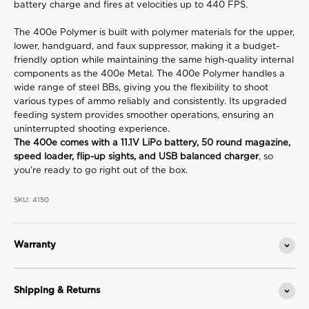
battery charge and fires at velocities up to 440 FPS.
The 400e Polymer is built with polymer materials for the upper,
lower, handguard, and faux suppressor, making it a budget-
friendly option while maintaining the same high-quality internal
components as the 400e Metal. The 400e Polymer handles a
wide range of steel BBs, giving you the flexibility to shoot
various types of ammo reliably and consistently. Its upgraded
feeding system provides smoother operations, ensuring an
uninterrupted shooting experience.
The 400e comes with a 11.1V LiPo battery, 50 round magazine,
speed loader, flip-up sights, and USB balanced charger
, so
you're ready to go right out of the box.
SKU: 4150
Warranty
Shipping & Returns