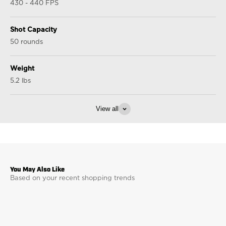
430 - 440 FPS
Shot Capacity
50 rounds
Weight
5.2 lbs
View all
Based on your recent shopping trends