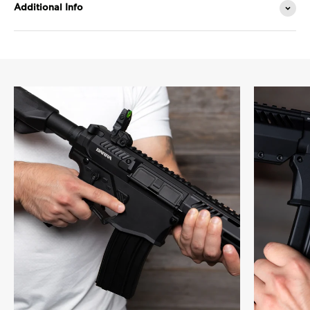
Additional Info