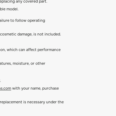
replacing any covered part.
ble model.
ilure to follow operating
 cosmetic damage, is not included.
n, which can affect performance
ures, moisture, or other
.
ns.com
with your name, purchase
replacement is necessary under the