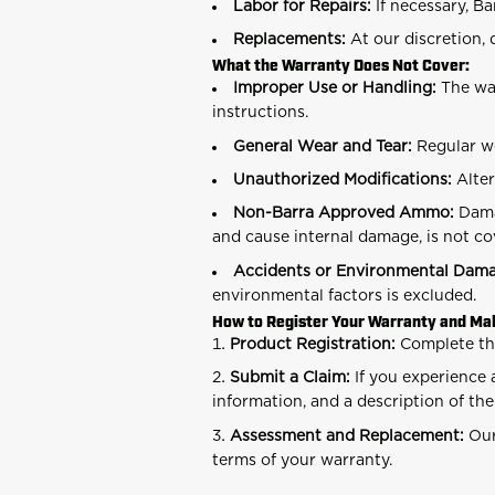
Labor for Repairs:
If necessary, Ba
Replacements:
At our discretion,
What the Warranty Does Not Cover:
Improper Use or Handling:
The war
instructions.
General Wear and Tear:
Regular we
Unauthorized Modifications:
Alter
Non-Barra Approved Ammo:
Dama
and cause internal damage, is not co
Accidents or Environmental Dam
environmental factors is excluded.
How to Register Your Warranty and Mak
Product Registration:
Complete t
Submit a Claim:
If you experience 
information, and a description of th
Assessment and Replacement:
Our
terms of your warranty.