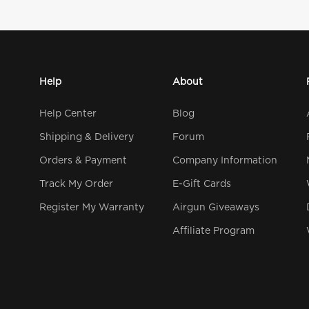
Help
About
Help Center
Blog
Shipping & Delivery
Forum
Orders & Payment
Company Information
Track My Order
E-Gift Cards
Register My Warranty
Airgun Giveaways
Affiliate Program