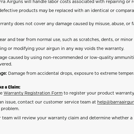
rra Airguns will handle labor costs associated with repairing or 
 defective products may be replaced with an identical or compara
ranty does not cover any damage caused by misuse, abuse, or fa
ar and tear from normal use, such as scratches, dents, or minor
ing or modifying your airgun in any way voids the warranty.
ge caused by using non-recommended or low-quality ammunitio
vered.
age:
Damage from accidental drops, exposure to extreme temperat
e a Claim:
he
Warranty Registration Form
to register your product warranty
an issue, contact our customer service team at
help
@barraairgu
e problem.
 team will review your warranty claim and determine whether a 