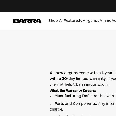
Skip to content
Barra Airguns
Shop All
Featured
Airguns
Ammo
Ac
All new airguns come with a 1-year l
with a 30-day limited warranty
. If 
them at
help
@barraairguns.com
.
What the Warranty Covers:
Manufacturing Defects:
This warra
Parts and Components:
Any intern
charge.