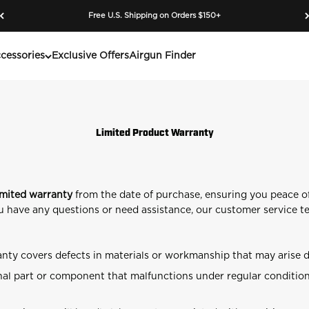
Free U.S. Shipping on Orders $150+
cessories
Exclusive Offers
Airgun Finder
Limited Product Warranty
imited warranty
from the date of purchase, ensuring you peace o
you have any questions or need assistance, our customer service te
nty covers defects in materials or workmanship that may arise 
al part or component that malfunctions under regular conditions 