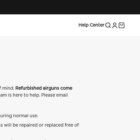
Search
Login
Cart
Help Center
f mind.
Refurbished airguns come
am is here to help. Please email
during normal use.
will be repaired or replaced free of