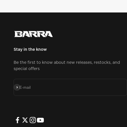
Stay in the know
Be the first to know about new releases, restocks, and
special offers
Subscribe
E-mail