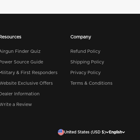
Resources
Company
Airgun Finder Quiz
Refund Policy
Power Source Guide
Shipping Policy
Military & First Responders
Privacy Policy
Website Exclusive Offers
Terms & Conditions
Dealer Information
Write a Review
United States (USD $)
English