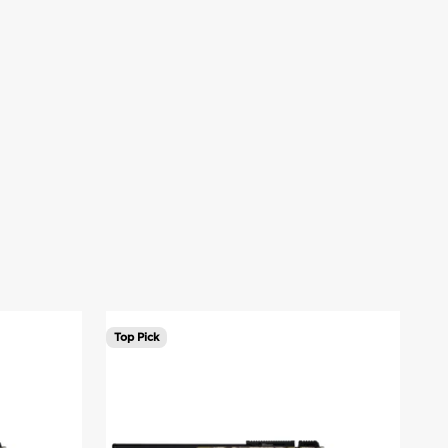
Top Pick