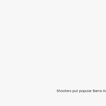
Shooters put popular Barra Ai