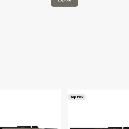
Explore
Veil Camo Cumbre in .22 and .25 caliber.
Top Pick