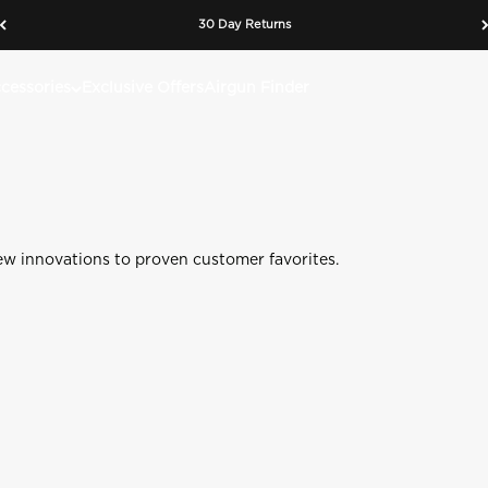
The Evolution of the Original 1866 CO2 Rifle
30 Day Returns
n heritage meets modern tactical performance. Timeless design r
cessories
Exclusive Offers
Airgun Finder
Shop 1866 CO2 Tactical
Learn More
 Mag Fed Slingshot
400e Gen 2 Polymer Rifle
ew innovations to proven customer favorites.
op
Shop