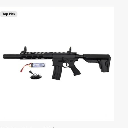
Top Pick