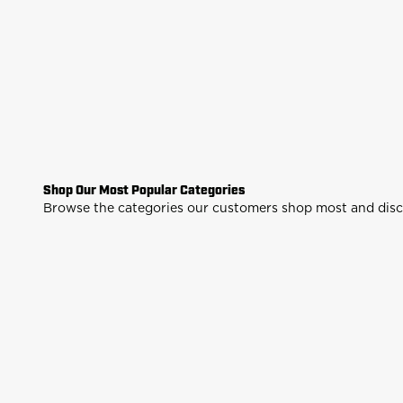
Shop Our Most Popular Categories
Air Rifles
Air Pist
Browse the categories our customers shop most and discov
Shop
Sh