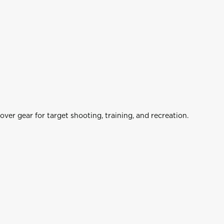
ols
Airgun Optics
er gear for target shooting, training, and recreation.
op
Shop