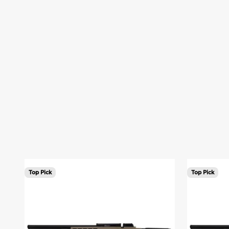
You asked. We listened.
Back by Popular Demand: 250z restocked
The 250z PCP Air Rifle has returned. Available in Tan and 
Shop 250z
Learn More
Top Pick
Top Pick