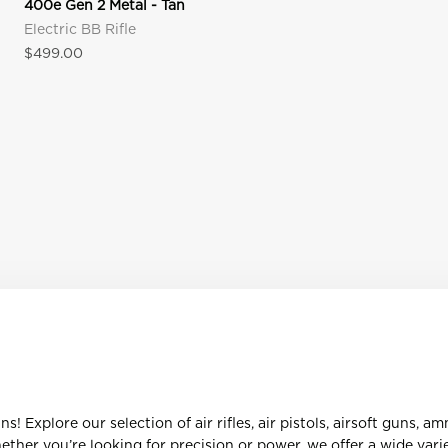
400e Gen 2 Metal - Tan
Electric BB Rifle
Sale price
$499.00
 Explore our selection of air rifles, air pistols, airsoft guns, a
her you’re looking for precision or power, we offer a wide varie