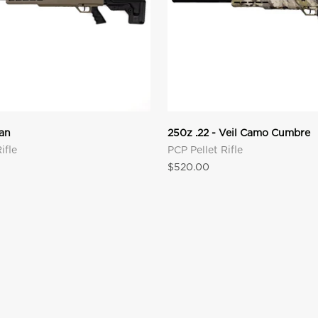
Tan
250z .22 - Veil Camo Cumbre
ifle
PCP Pellet Rifle
Sale price
$520.00