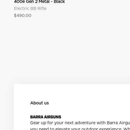
400e Gen 2 Metal - Black
New Exclusive Offers Just Added
Electric BB Rifle
Shop website-only offers on select products.
Sale price
$490.00
Explore Exclusive Offers
About us
BARRA AIRGUNS
Gear up for your next adventure with Barra Airguns!
you need to elevate your outdoor experience. Whet