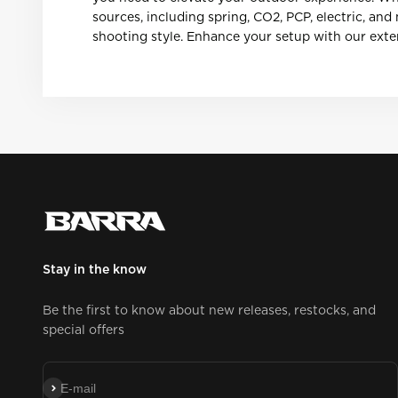
sources, including spring, CO2, PCP, electric, an
shooting style. Enhance your setup with our exten
Stay in the know
Be the first to know about new releases, restocks, and
special offers
Subscribe
E-mail