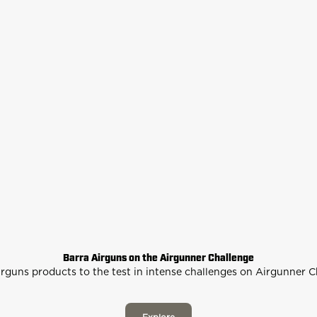
Barra Airguns on the Airgunner Challenge
rguns products to the test in intense challenges on Airgunner 