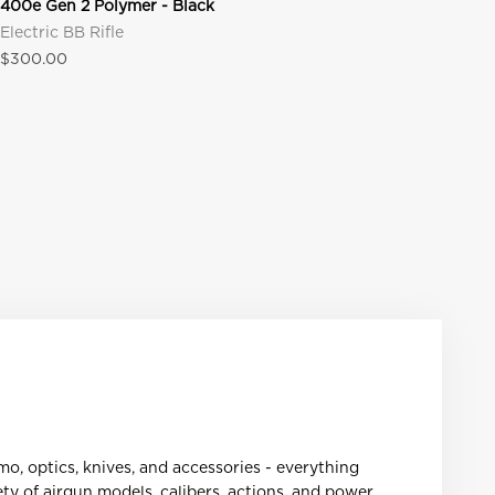
400e Gen 2 Polymer - Black
Electric BB Rifle
Sale price
$300.00
mmo, optics, knives, and accessories - everything
ty of airgun models, calibers, actions, and power