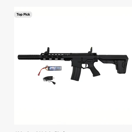
Top Pick
Add to cart. Unlock savings.