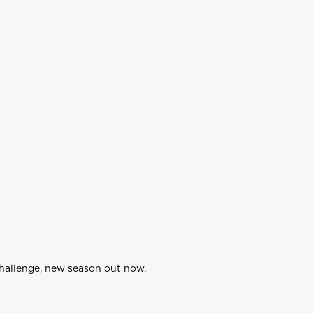
Challenge, new season out now.