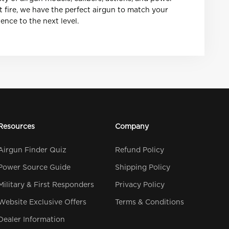
t fire, we have the perfect airgun to match your
nce to the next level.
Resources
Company
Airgun Finder Quiz
Refund Policy
Power Source Guide
Shipping Policy
Military & First Responders
Privacy Policy
Website Exclusive Offers
Terms & Conditions
Dealer Information