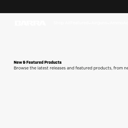
Skip to content
Classic lever-actio
Barra Airguns
Shop All
Featured
Airguns
Ammo
Ac
New & Featured Products
Pro Ferrum Gun Care Fluid
Goliath
Browse the latest releases and featured products, from n
Shop
Sh