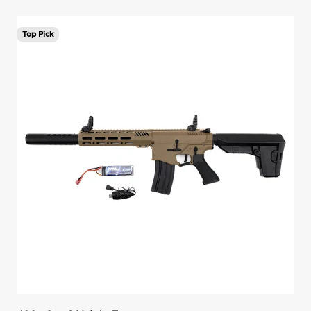
Top Pick