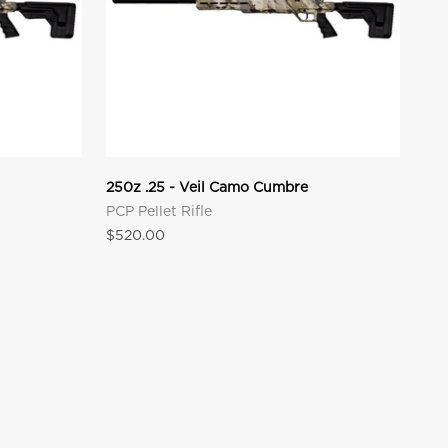
250z .25 - Veil Camo Cumbre
PCP Pellet Rifle
Sale price
$520.00