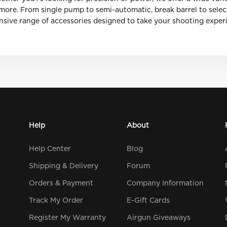
d more. From single pump to semi-automatic, break barrel to selec
sive range of accessories designed to take your shooting experie
Help
About
Help Center
Blog
Shipping & Delivery
Forum
Orders & Payment
Company Information
Track My Order
E-Gift Cards
Register My Warranty
Airgun Giveaways