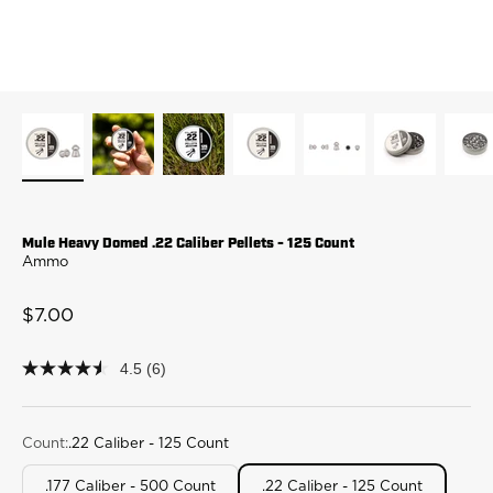
Mule Heavy Domed .22 Caliber Pellets - 125 Count
Ammo
Sale price
$7.00
4.5
(6)
4.5
out
of
5
stars,
Count:
.22 Caliber - 125 Count
average
rating
.177 Caliber - 500 Count
.22 Caliber - 125 Count