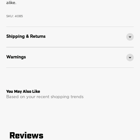
alike.
SKU: 4085
Shipping & Returns
Warnings
Based on your recent shopping trends