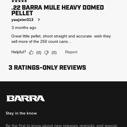
Stay in the know
Be the first to know about new releases, restocks, and special