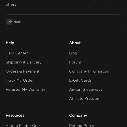
offers
Subscribe
E-mail
Help
About
Help Center
Blog
Shipping & Delivery
Forum
Orders & Payment
Company Information
Track My Order
E-Gift Cards
Register My Warranty
Airgun Giveaways
Affiliate Program
Resources
Company
Airgun Finder Quiz
Refund Policy