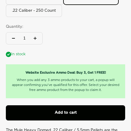
value.
Read
6
.22 Caliber - 250 Count
Reviews.
Same
page
Quantity:
link.
In stock
Website Exclusive Ammo Deal: Buy 3, Get 1 FREE!
When you add any 3 ammo products to your cart, a popup will
appear confirming you've qualified for this offer. Select your desired
free ammo product from the popup to claim it.
Add to cart
The Mule Heavy Domed .22 Caliber / 5.5mm Pellets are
the