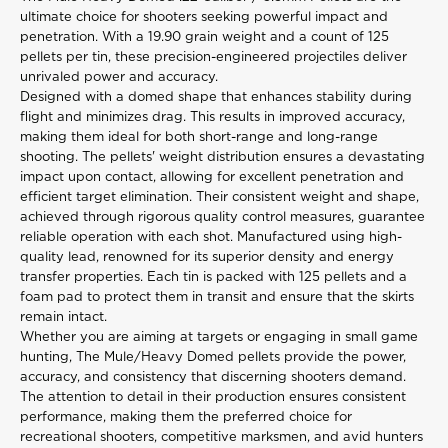
ultimate
choice for shooters seeking powerful impact and
penetration. With a 19.90 grain weight and a count of 125
pellets per tin, these precision-engineered projectiles deliver
unrivaled power and accuracy.
Designed with a domed shape that enhances stability during
flight and minimizes drag. This results in improved accuracy,
making them ideal for both short-range and long-range
shooting. The pellets' weight distribution ensures a devastating
impact upon contact, allowing for excellent penetration and
efficient target elimination. Their consistent weight and shape,
achieved through rigorous quality control measures, guarantee
reliable operation with each shot. Manufactured using high-
quality lead, renowned for its superior density and energy
transfer properties. Each tin is packed with 125 pellets and a
foam pad to protect them in transit and ensure that the skirts
remain intact.
Whether you are aiming at targets or engaging in small game
hunting, The Mule/Heavy Domed pellets provide the power,
accuracy, and consistency that discerning shooters demand.
The attention to detail in their production ensures consistent
performance, making them the preferred choice for
recreational shooters, competitive marksmen, and avid hunters