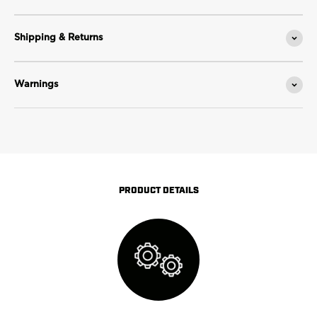
Shipping & Returns
Warnings
PRODUCT DETAILS