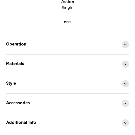
Action
Single
Go to item 1
Go to item 2
Go to item 3
Go to item 4
Operation
Materials
Style
Accessories
Additional Info