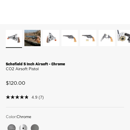
Schofield 5 Inch Airsoft - Chrome
CO2 Airsoft Pistol
Sale price
$120.00
4.9
(7)
4.9
out
of
5
stars,
Color:
Chrome
average
rating