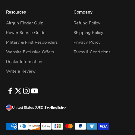
Resources
Company
Airgun Finder Quiz
Refund Policy
Power Source Guide
Shipping Policy
Military & First Responders
Privacy Policy
Website Exclusive Offers
Terms & Conditions
Dealer Information
Write a Review
United States (USD $)
English