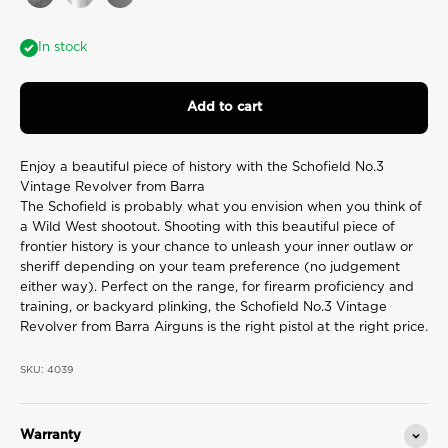
Aged
Chrome
Gunmetal
value.
Read
7
In stock
Reviews.
Same
page
link.
Add to cart
Enjoy a beautiful piece of history with the Schofield No.3
Vintage Revolver from Barra
The Schofield is probably what you envision when you think of
a Wild West shootout. Shooting with this beautiful piece of
frontier history is your chance to unleash your inner outlaw or
sheriff depending on your team preference (no judgement
either way). Perfect on the range, for firearm proficiency and
training, or backyard plinking, the Schofield No.3 Vintage
Revolver from Barra Airguns is the right pistol at the right price.
SKU: 4039
Warranty