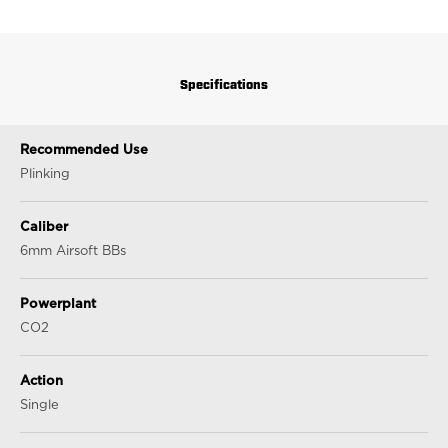
Specifications
Recommended Use
Plinking
Caliber
6mm Airsoft BBs
Powerplant
CO2
Action
Single