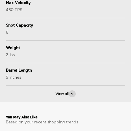
Max Velocity
460 FPS
Shot Capacity
6
Weight
2 lbs
Barrel Length
5 inches
View all
Based on your recent shopping trends