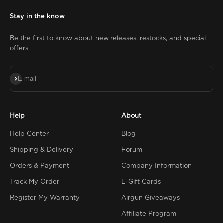
Stay in the know
Be the first to know about new releases, restocks, and special
offers
Subscribe
E-mail
Help
About
Help Center
Blog
Shipping & Delivery
Forum
Orders & Payment
Company Information
Track My Order
E-Gift Cards
Register My Warranty
Airgun Giveaways
Affiliate Program