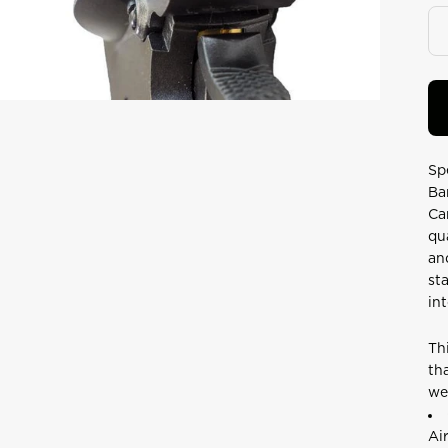
Re
24
Re
S
pa
lin
Sp
Ba
Ca
qu
an
st
in
Th
th
we
Ai