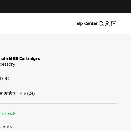
Search
Login
Cart
Help Center
hofield BB Cartridges
cessory
le price
1.00
4.5
(24)
5
t
rs,
In stock
erage
ing
antity:
lue.