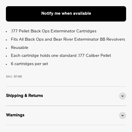
value.
Read
16
Notify me when available
Reviews.
Same
page
link.
.177 Pellet Black Ops Exterminator Cartridges
Fits All Black Ops and Bear River Exterminator BB Revolvers
Reusable
Each cartridge holds one standard .177 Caliber Pellet
6 cartridges per set
SKU: B1188
Shipping & Returns
Warnings