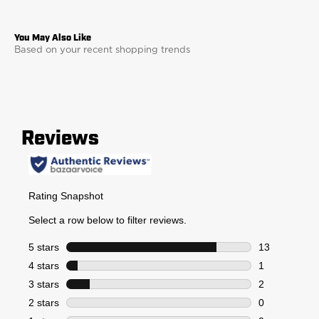
Based on your recent shopping trends