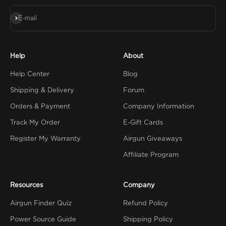
Subscribe
E-mail
Help
About
Help Center
Blog
Shipping & Delivery
Forum
Orders & Payment
Company Information
Track My Order
E-Gift Cards
Register My Warranty
Airgun Giveaways
Affiliate Program
Resources
Company
Airgun Finder Quiz
Refund Policy
Power Source Guide
Shipping Policy