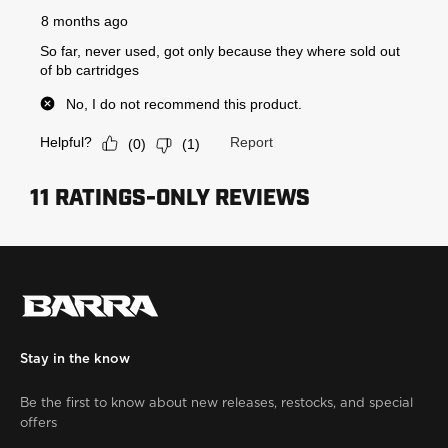
Stay in the know
Be the first to know about new releases, restocks, and special
offers