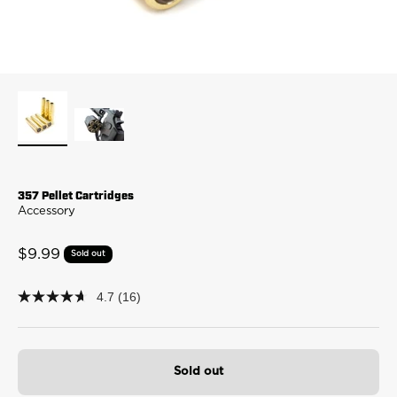
357 Pellet Cartridges
Accessory
Sale price
$9.99
Sold out
4.7
(16)
4.7
out
of
5
stars,
average
Sold out
rating