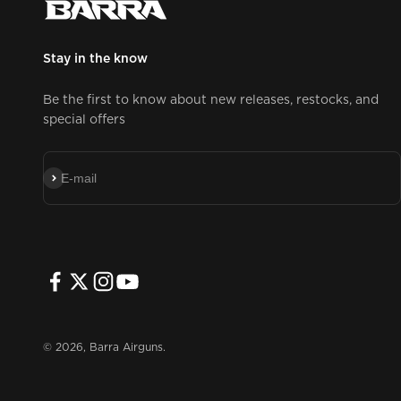
Stay in the know
Be the first to know about new releases, restocks, and
special offers
Subscribe
E-mail
© 2026, Barra Airguns.