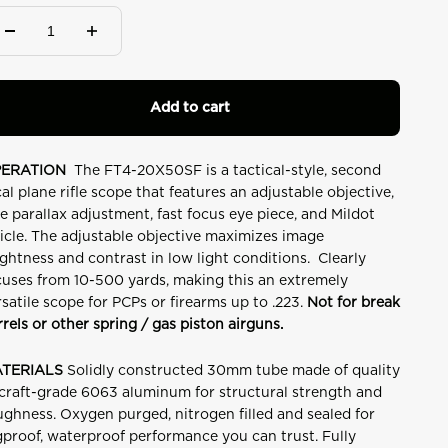
Add to cart
ERATION
The FT4-20X50SF is a tactical-style, second
cal plane rifle scope that features an adjustable objective,
de parallax adjustment, fast focus eye piece, and Mildot
ticle. The adjustable objective maximizes image
ightness and contrast in low light conditions. Clearly
cuses from 10-500 yards, making this an extremely
rsatile scope for PCPs or firearms up to .223.
Not for break
rrels or other spring / gas piston airguns.
TERIALS
Solidly constructed 30mm tube made of quality
rcraft-grade 6063 aluminum for structural strength and
ughness. Oxygen purged, nitrogen filled and sealed for
gproof, waterproof performance you can trust. Fully