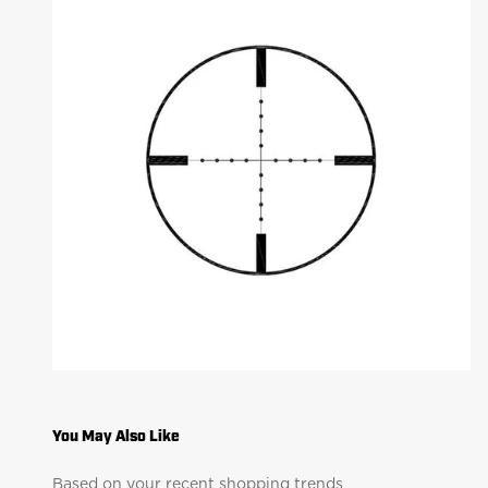
Based on your recent shopping trends