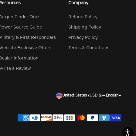
Resources
Company
Airgun Finder Quiz
Refund Policy
Power Source Guide
Shipping Policy
Military & First Responders
Privacy Policy
Website Exclusive Offers
Terms & Conditions
Dealer Information
Write a Review
United States (USD $)
English