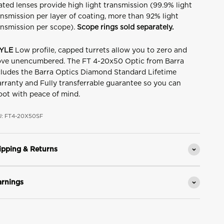
ated lenses provide high light transmission (99.9% light
ansmission per layer of coating, more than 92% light
ansmission per scope).
Scope rings sold separately.
YLE
Low profile, capped turrets allow you to zero and
ve unencumbered. The FT 4-20x50 Optic from Barra
cludes the Barra Optics Diamond Standard Lifetime
rranty and Fully transferrable guarantee so you can
oot with peace of mind.
: FT4-20X50SF
ipping & Returns
rnings