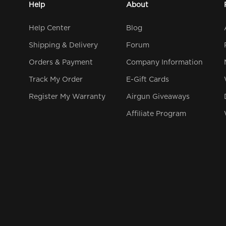
Help
About
Help Center
Blog
Shipping & Delivery
Forum
Orders & Payment
Company Information
Track My Order
E-Gift Cards
Register My Warranty
Airgun Giveaways
Affiliate Program