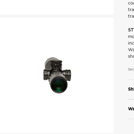
co
tr
tr
ST
mo
in
Wa
sh
SKU
Sh
Wa