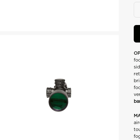
OP
fo
si
re
br
fo
ve
ba
MA
ai
to
fo