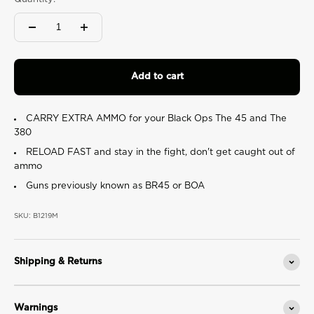
value.
Read
2
Reviews.
Same
page
link.
Add to cart
CARRY EXTRA AMMO for your Black Ops The 45 and The
380
RELOAD FAST and stay in the fight, don't get caught out of
ammo
Guns previously known as
BR45 or BOA
SKU: B1219M
Shipping & Returns
Warnings