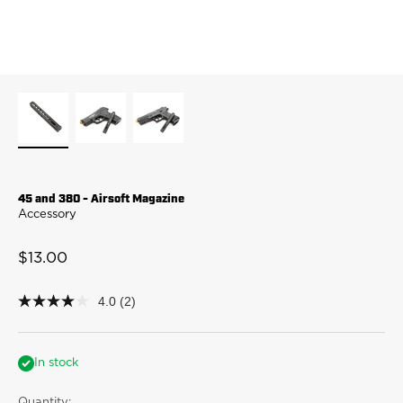
45 and 380 - Airsoft Magazine
Accessory
Sale price
$13.00
4.0
(2)
4.0
out
of
5
stars,
In stock
average
rating
Quantity: