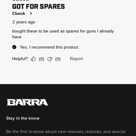
Stay in the know
Be the first to know about new releases, restocks, and special