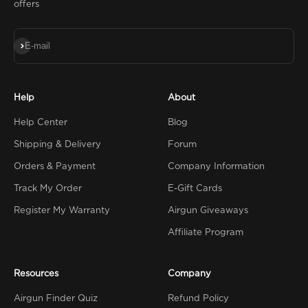
offers
Subscribe
E-mail
Help
About
Help Center
Blog
Shipping & Delivery
Forum
Orders & Payment
Company Information
Track My Order
E-Gift Cards
Register My Warranty
Airgun Giveaways
Affiliate Program
Resources
Company
Airgun Finder Quiz
Refund Policy