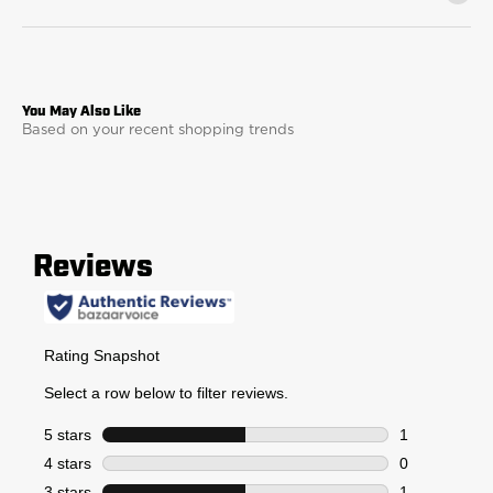
Based on your recent shopping trends