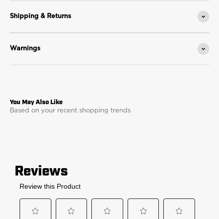
Shipping & Returns
Warnings
Based on your recent shopping trends