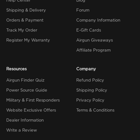
Help Center
Blog
Shipping & Delivery
Forum
Orders & Payment
Company Information
Track My Order
E-Gift Cards
Register My Warranty
Airgun Giveaways
Affiliate Program
Resources
Company
Airgun Finder Quiz
Refund Policy
Power Source Guide
Shipping Policy
Military & First Responders
Privacy Policy
Website Exclusive Offers
Terms & Conditions
Dealer Information
Write a Review