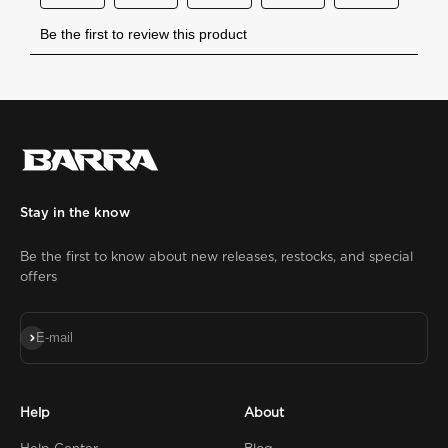
Stay in the know
Be the first to know about new releases, restocks, and special
offers
Subscribe
E-mail
Help
About