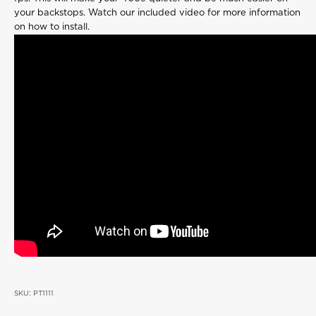
your backstops. Watch our included video for more information
on how to install.
SKU: PT1111