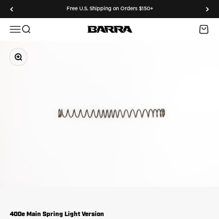
Skip to content
Free U.S. Shipping on Orders $150+
Menu
Search
Cart
Barra Airguns
Zoom
400e Main Spring Light Version