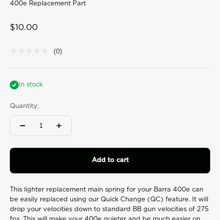
400e Replacement Part
Sale price
$10.00
(0)
No
rating
value
Same
page
In stock
link.
Quantity:
Add to cart
This lighter replacement main spring for your Barra 400e can
be easily replaced using our Quick Change (QC) feature. It will
drop your velocities down to standard BB gun velocities of 275
fps. This will make your 400e quieter and be much easier on