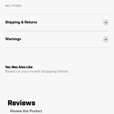
SKU: PT1093
Shipping & Returns
Warnings
Based on your recent shopping trends