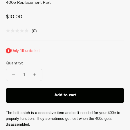
400e Replacement Part
Sale price
$10.00
(0)
No
rating
value
Same
Only 19 units left
page
link.
Quantity:
Add to cart
The bolt catch is a decorative item and isn't needed for your 400e to
properly function. They sometimes get lost when the 400e gets
disassembled.