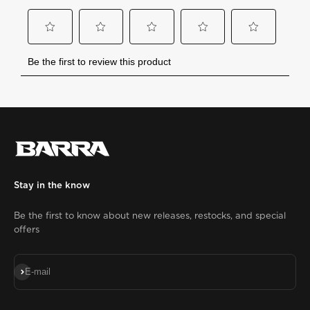
Stay in the know
Be the first to know about new releases, restocks, and special
offers
Subscribe
E-mail