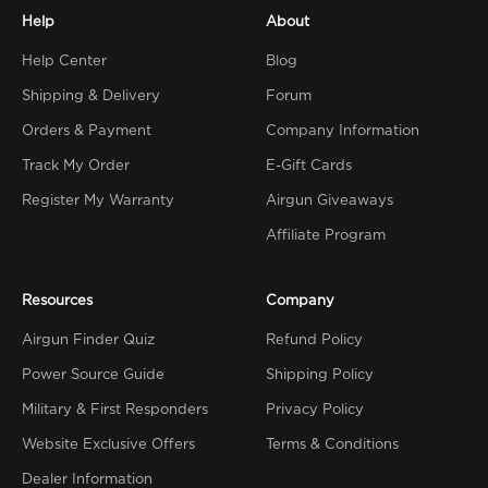
Help
About
Help Center
Blog
Shipping & Delivery
Forum
Orders & Payment
Company Information
Track My Order
E-Gift Cards
Register My Warranty
Airgun Giveaways
Affiliate Program
Resources
Company
Airgun Finder Quiz
Refund Policy
Power Source Guide
Shipping Policy
Military & First Responders
Privacy Policy
Website Exclusive Offers
Terms & Conditions
Dealer Information