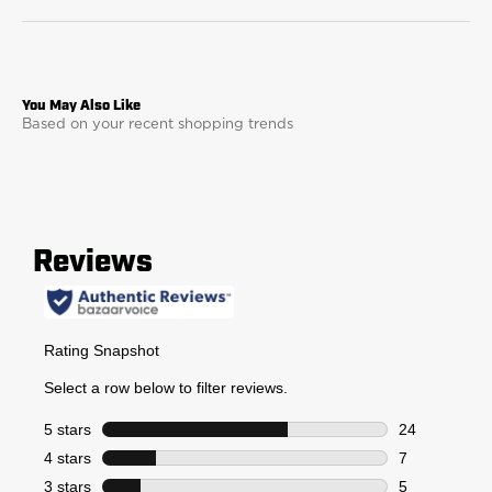
Based on your recent shopping trends