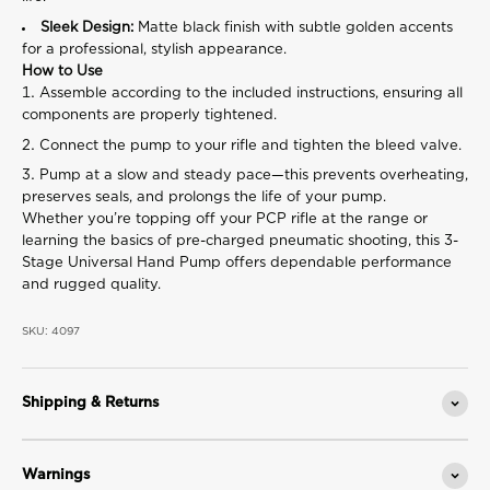
Sleek Design:
Matte black finish with subtle golden accents
for a professional, stylish appearance.
How to Use
Assemble according to the included instructions, ensuring all
components are properly tightened.
Connect the pump to your rifle and tighten the bleed valve.
Pump at a slow and steady pace—this prevents overheating,
preserves seals, and prolongs the life of your pump.
Whether you’re topping off your PCP rifle at the range or
learning the basics of pre-charged pneumatic shooting, this 3-
Stage Universal Hand Pump offers dependable performance
and rugged quality.
SKU: 4097
Shipping & Returns
Warnings