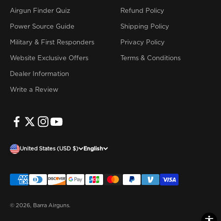
Airgun Finder Quiz
Refund Policy
Power Source Guide
Shipping Policy
Military & First Responders
Privacy Policy
Website Exclusive Offers
Terms & Conditions
Dealer Information
Write a Review
United States (USD $)
English
© 2026, Barra Airguns.