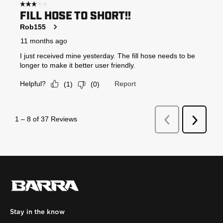
Stay in the know