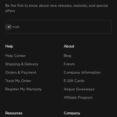
Be the first to know about new releases, restocks, and special
offers
Subscribe
E-mail
Help
About
Help Center
Blog
Shipping & Delivery
Forum
Orders & Payment
Company Information
Track My Order
E-Gift Cards
Register My Warranty
Airgun Giveaways
Affiliate Program
Resources
Company