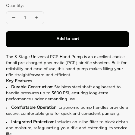
rating
Quantity:
value.
Read
37
Reviews.
Same
page
link.
Add to cart
The 3-Stage Universal PCP Hand Pump is an excellent choice
for all pre-charged pneumatic (PCP) air rifle shooters. Built for
reliability and ease of use, this hand pump makes filling your
rifle straightforward and efficient.
Key Features
Durable Construction:
Stainless steel shaft engineered to
handle pressures up to 3600 PSI, ensuring long-term
performance under demanding use.
Comfortable Operation:
Ergonomic pump handles provide a
secure, comfortable grip for quick and consistent pumping.
Integrated Protection:
Includes an inline filter to block debris
and moisture, safeguarding your rifle and extending its service
life.