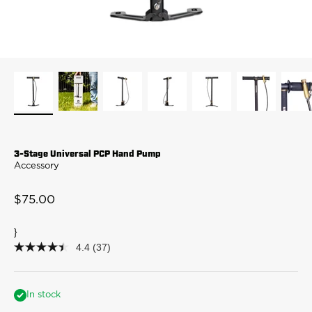
3-Stage Universal PCP Hand Pump
Accessory
Sale price
$75.00
}
4.4
(37)
4.4
out
of
5
stars,
In stock
average