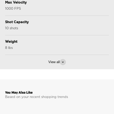
Max Velocity
1000 FPS
Shot Capacity
10 shots
Weight
8 lbs
View all
Based on your recent shopping trends