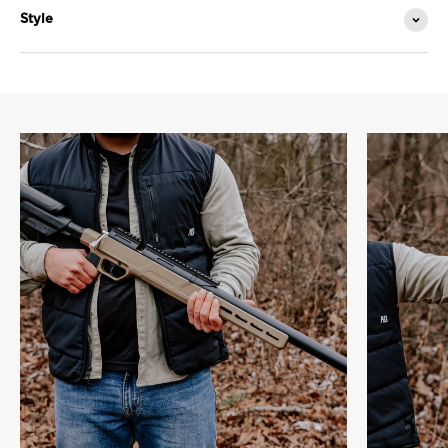
Style