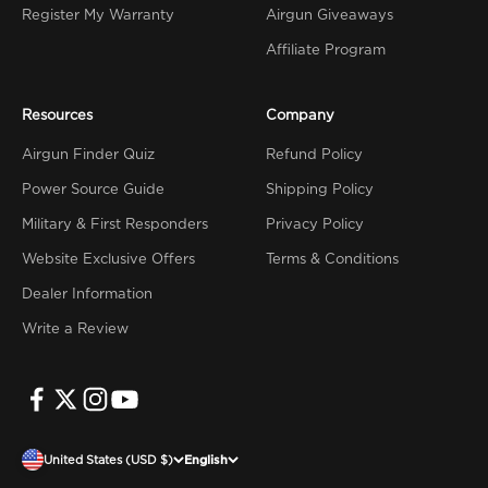
Register My Warranty
Airgun Giveaways
Affiliate Program
Resources
Company
Airgun Finder Quiz
Refund Policy
Power Source Guide
Shipping Policy
Military & First Responders
Privacy Policy
Website Exclusive Offers
Terms & Conditions
Dealer Information
Write a Review
United States (USD $)
English