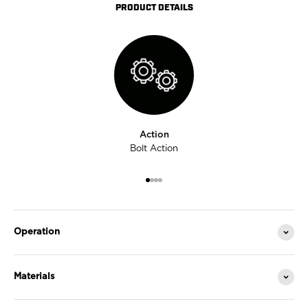
PRODUCT DETAILS
Action
Bolt Action
Go to item 1
Go to item 2
Go to item 3
Go to item 4
Operation
Materials