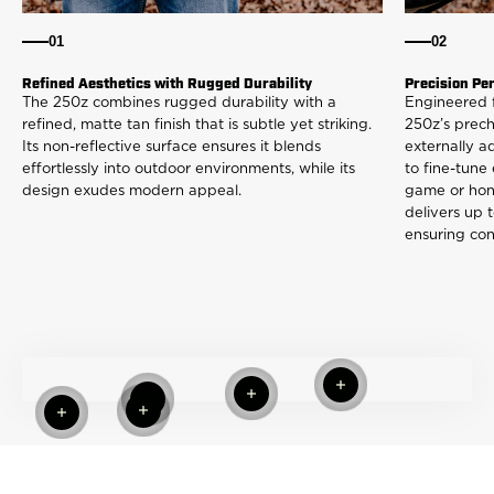
01
02
Refined Aesthetics with Rugged Durability
Precision Pe
The 250z combines rugged durability with a
Engineered 
refined, matte tan finish that is subtle yet striking.
250z’s prec
Its non-reflective surface ensures it blends
externally a
effortlessly into outdoor environments, while its
to fine-tune
design exudes modern appeal.
game or honi
delivers up t
ensuring con
Read more
Read more
Read more
Read more
Read more