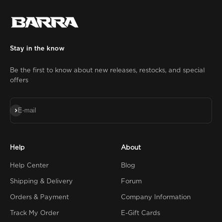
Stay in the know
Be the first to know about new releases, restocks, and special
offers
Subscribe
E-mail
Help
About
Help Center
Blog
Shipping & Delivery
Forum
Orders & Payment
Company Information
Track My Order
E-Gift Cards