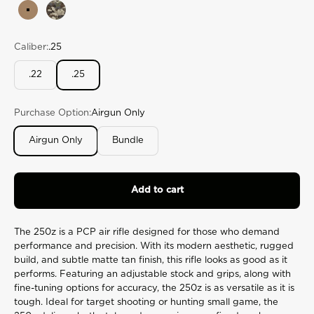
rating
Tan
Veil Camo Cumbre
value.
Read
175
Caliber:
.25
Reviews.
Same
page
.22
.25
link.
Purchase Option:
Airgun Only
Airgun Only
Bundle
Add to cart
The 250z is a PCP air rifle designed for those who demand
performance and precision. With its modern aesthetic, rugged
build, and subtle matte tan finish, this rifle looks as good as it
performs. Featuring an adjustable stock and grips, along with
fine-tuning options for accuracy, the 250z is as versatile as it is
tough. Ideal for target shooting or hunting small game, the