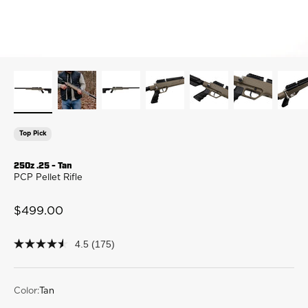
Top Pick
250z .25 - Tan
PCP Pellet Rifle
Sale price
$499.00
4.5
(175)
4.5
out
of
5
stars,
Color:
Tan
average