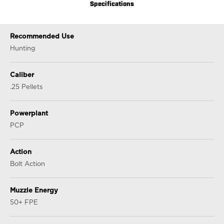
Specifications
Recommended Use
Hunting
Caliber
.25 Pellets
Powerplant
PCP
Action
Bolt Action
Muzzle Energy
50+ FPE