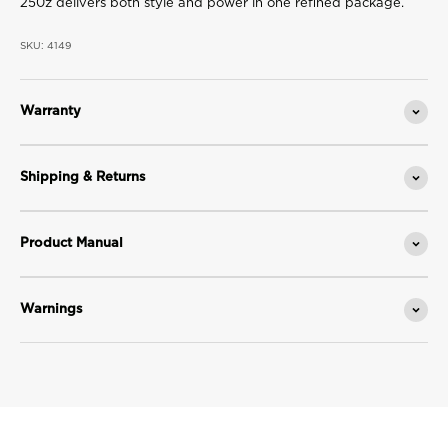
250z delivers both style and power in one refined package.
SKU: 4149
Warranty
Shipping & Returns
Product Manual
Warnings