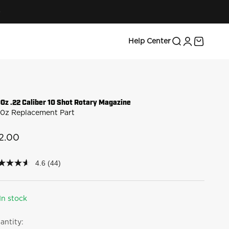
Search
Login
Cart
Help Center
00z .22 Caliber 10 Shot Rotary Magazine
00z Replacement Part
le price
2.00
4.6
(44)
6
t
rs,
In stock
erage
ing
antity:
lue.