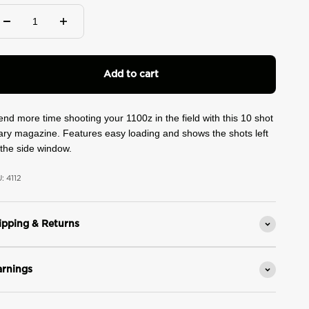
ad
views.
ame
ge
k.
Add to cart
nd more time shooting your 1100z in the field with this 10 shot
ary magazine. Features easy loading and shows the shots left
the side window.
: 4112
ipping & Returns
rnings