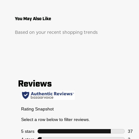
Based on your recent shopping trends