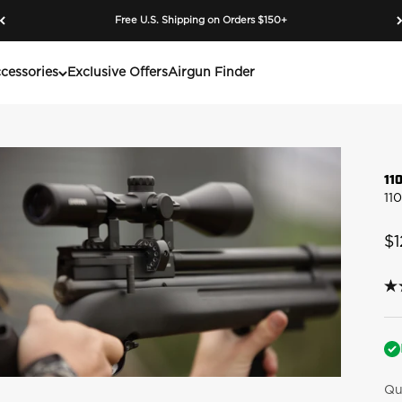
Free U.S. Shipping on Orders $150+
cessories
Exclusive Offers
Airgun Finder
11
11
Sa
$1
4.
ou
of
5
sta
av
rat
Qu
va