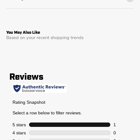
Based on your recent shopping trends