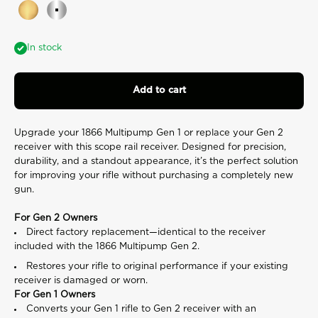
rating
Gold
Silver
value.
Read
a
In stock
Review.
Same
page
link.
Add to cart
Upgrade your 1866 Multipump Gen 1 or replace your Gen 2
receiver with this scope rail receiver. Designed for precision,
durability, and a standout appearance, it’s the perfect solution
for improving your rifle without purchasing a completely new
gun.
For Gen 2 Owners
Direct factory replacement—identical to the receiver
included with the 1866 Multipump Gen 2.
Restores your rifle to original performance if your existing
receiver is damaged or worn.
For Gen 1 Owners
Converts your Gen 1 rifle to Gen 2 receiver with an