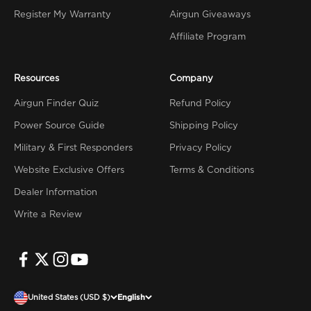
Register My Warranty
Airgun Giveaways
Affiliate Program
Resources
Company
Airgun Finder Quiz
Refund Policy
Power Source Guide
Shipping Policy
Military & First Responders
Privacy Policy
Website Exclusive Offers
Terms & Conditions
Dealer Information
Write a Review
United States (USD $)
English