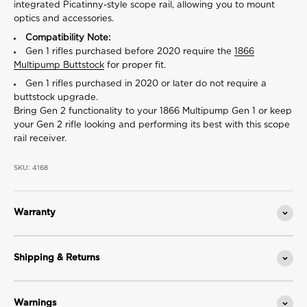
integrated Picatinny-style scope rail, allowing you to mount
optics and accessories.
Compatibility Note:
Gen 1 rifles purchased before 2020 require the
1866
Multipump Buttstock
for proper fit.
Gen 1 rifles purchased in 2020 or later do not require a
buttstock upgrade.
Bring Gen 2 functionality to your 1866 Multipump Gen 1 or keep
your Gen 2 rifle looking and performing its best with this scope
rail receiver.
SKU: 4168
Warranty
Shipping & Returns
Warnings