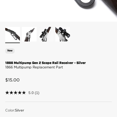
New
1866 Multipump Gen 2 Scope Rail Receiver - Silver
1866 Multipump Replacement Part
Sale price
$15.00
5.0
(1)
5.0
out
of
5
stars,
Color:
Silver
average