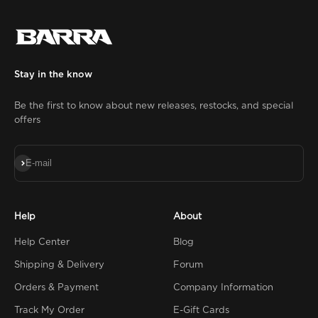
Stay in the know
Be the first to know about new releases, restocks, and special
offers
Subscribe
E-mail
Help
About
Help Center
Blog
Shipping & Delivery
Forum
Orders & Payment
Company Information
Track My Order
E-Gift Cards