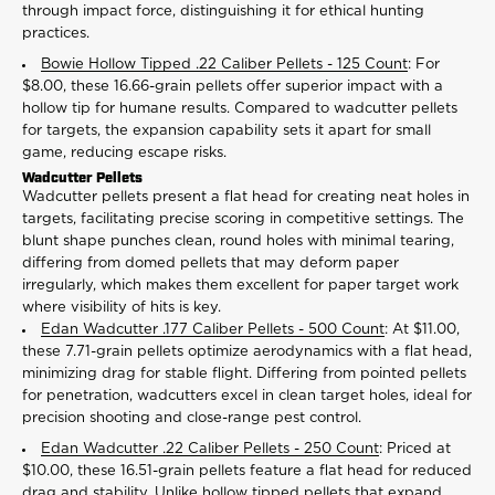
through impact force, distinguishing it for ethical hunting
practices.
Bowie Hollow Tipped .22 Caliber Pellets - 125 Count
: For
$8.00, these 16.66-grain pellets offer superior impact with a
hollow tip for humane results. Compared to wadcutter pellets
for targets, the expansion capability sets it apart for small
game, reducing escape risks.
Wadcutter Pellets
Wadcutter pellets present a flat head for creating neat holes in
targets, facilitating precise scoring in competitive settings. The
blunt shape punches clean, round holes with minimal tearing,
differing from domed pellets that may deform paper
irregularly, which makes them excellent for paper target work
where visibility of hits is key.
Edan Wadcutter .177 Caliber Pellets - 500 Count
: At $11.00,
these 7.71-grain pellets optimize aerodynamics with a flat head,
minimizing drag for stable flight. Differing from pointed pellets
for penetration, wadcutters excel in clean target holes, ideal for
precision shooting and close-range pest control.
Edan Wadcutter .22 Caliber Pellets - 250 Count
: Priced at
$10.00, these 16.51-grain pellets feature a flat head for reduced
drag and stability. Unlike hollow tipped pellets that expand,