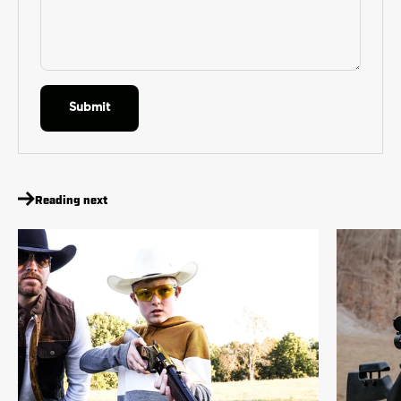
Submit
Reading next