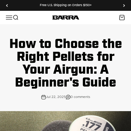
Skip to content
Free U.S. Shipping on Orders $150+
Menu
Search
Cart
Barra Airguns
How to Choose the
Right Pellets for
Your Airgun: A
Beginner's Guide
Jul 22, 2025
0 comments