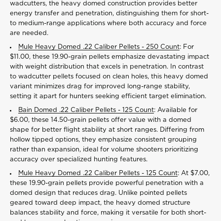
wadcutters, the heavy domed construction provides better
energy transfer and penetration, distinguishing them for short-
to medium-range applications where both accuracy and force
are needed.
Mule Heavy Domed .22 Caliber Pellets - 250 Count
: For
$11.00, these 19.90-grain pellets emphasize devastating impact
with weight distribution that excels in penetration. In contrast
to wadcutter pellets focused on clean holes, this heavy domed
variant minimizes drag for improved long-range stability,
setting it apart for hunters seeking efficient target elimination.
Bain Domed .22 Caliber Pellets - 125 Count
: Available for
$6.00, these 14.50-grain pellets offer value with a domed
shape for better flight stability at short ranges. Differing from
hollow tipped options, they emphasize consistent grouping
rather than expansion, ideal for volume shooters prioritizing
accuracy over specialized hunting features.
Mule Heavy Domed .22 Caliber Pellets - 125 Count
: At $7.00,
these 19.90-grain pellets provide powerful penetration with a
domed design that reduces drag. Unlike pointed pellets
geared toward deep impact, the heavy domed structure
balances stability and force, making it versatile for both short-