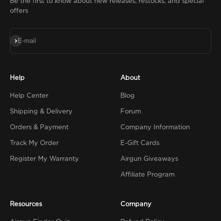
Be the first to know about new releases, restocks, and special
offers
Subscribe
E-mail
Help
About
Help Center
Blog
Shipping & Delivery
Forum
Orders & Payment
Company Information
Track My Order
E-Gift Cards
Register My Warranty
Airgun Giveaways
Affiliate Program
Resources
Company