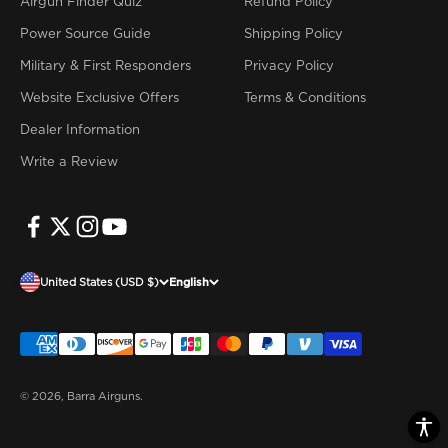
Airgun Finder Quiz
Refund Policy
Power Source Guide
Shipping Policy
Military & First Responders
Privacy Policy
Website Exclusive Offers
Terms & Conditions
Dealer Information
Write a Review
United States (USD $)
English
© 2026, Barra Airguns.