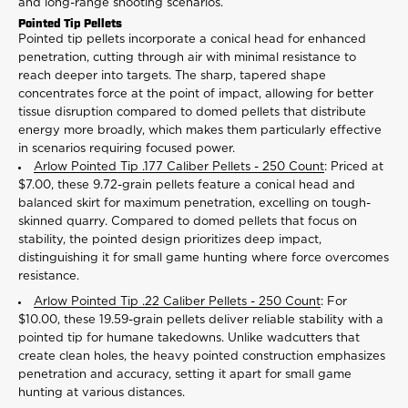
and long-range shooting scenarios.
Pointed Tip Pellets
Pointed tip pellets incorporate a conical head for enhanced
penetration, cutting through air with minimal resistance to
reach deeper into targets. The sharp, tapered shape
concentrates force at the point of impact, allowing for better
tissue disruption compared to domed pellets that distribute
energy more broadly, which makes them particularly effective
in scenarios requiring focused power.
Arlow Pointed Tip .177 Caliber Pellets - 250 Count
: Priced at
$7.00, these 9.72-grain pellets feature a conical head and
balanced skirt for maximum penetration, excelling on tough-
skinned quarry. Compared to domed pellets that focus on
stability, the pointed design prioritizes deep impact,
distinguishing it for small game hunting where force overcomes
resistance.
Arlow Pointed Tip .22 Caliber Pellets - 250 Count
: For
$10.00, these 19.59-grain pellets deliver reliable stability with a
pointed tip for humane takedowns. Unlike wadcutters that
create clean holes, the heavy pointed construction emphasizes
penetration and accuracy, setting it apart for small game
hunting at various distances.