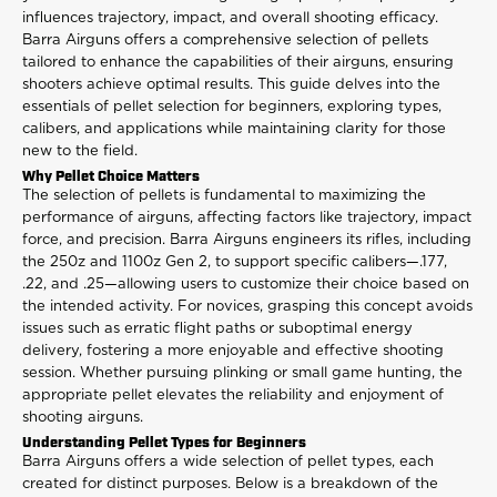
influences trajectory, impact, and overall shooting efficacy.
Barra Airguns offers a comprehensive selection of pellets
tailored to enhance the capabilities of their airguns, ensuring
shooters achieve optimal results. This guide delves into the
essentials of pellet selection for beginners, exploring types,
calibers, and applications while maintaining clarity for those
new to the field.
Why Pellet Choice Matters
The selection of pellets is fundamental to maximizing the
performance of airguns, affecting factors like trajectory, impact
force, and precision. Barra Airguns engineers its rifles, including
the 250z and 1100z Gen 2, to support specific calibers—.177,
.22, and .25—allowing users to customize their choice based on
the intended activity. For novices, grasping this concept avoids
issues such as erratic flight paths or suboptimal energy
delivery, fostering a more enjoyable and effective shooting
session. Whether pursuing plinking or small game hunting, the
appropriate pellet elevates the reliability and enjoyment of
shooting airguns.
Understanding Pellet Types for Beginners
Barra Airguns offers a wide selection of pellet types, each
created for distinct purposes. Below is a breakdown of the