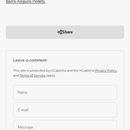
Barra Airguns Pellets
.
Share
Leave a comment
This site is protected by hCaptcha and the hCaptcha
Privacy Policy
and
Terms of Service
apply.
Name
E-mail
Message