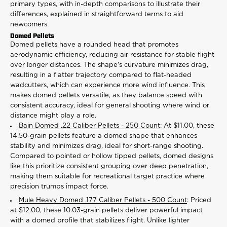
primary types, with in-depth comparisons to illustrate their
differences, explained in straightforward terms to aid
newcomers.
Domed Pellets
Domed pellets have a rounded head that promotes
aerodynamic efficiency, reducing air resistance for stable flight
over longer distances. The shape's curvature minimizes drag,
resulting in a flatter trajectory compared to flat-headed
wadcutters, which can experience more wind influence. This
makes domed pellets versatile, as they balance speed with
consistent accuracy, ideal for general shooting where wind or
distance might play a role.
Bain Domed .22 Caliber Pellets - 250 Count
: At $11.00, these
14.50-grain pellets feature a domed shape that enhances
stability and minimizes drag, ideal for short-range shooting.
Compared to pointed or hollow tipped pellets, domed designs
like this prioritize consistent grouping over deep penetration,
making them suitable for recreational target practice where
precision trumps impact force.
Mule Heavy Domed .177 Caliber Pellets - 500 Count
: Priced
at $12.00, these 10.03-grain pellets deliver powerful impact
with a domed profile that stabilizes flight. Unlike lighter