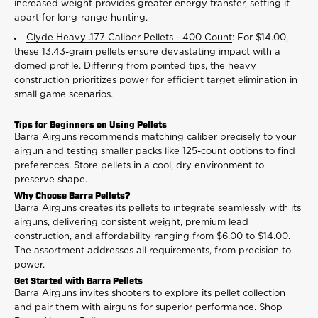
increased weight provides greater energy transfer, setting it
apart for long-range hunting.
Clyde Heavy .177 Caliber Pellets - 400 Count
: For $14.00,
these 13.43-grain pellets ensure devastating impact with a
domed profile. Differing from pointed tips, the heavy
construction prioritizes power for efficient target elimination in
small game scenarios.
Tips for Beginners on Using Pellets
Barra Airguns recommends matching caliber precisely to your
airgun and testing smaller packs like 125-count options to find
preferences. Store pellets in a cool, dry environment to
preserve shape.
Why Choose Barra Pellets?
Barra Airguns creates its pellets to integrate seamlessly with its
airguns, delivering consistent weight, premium lead
construction, and affordability ranging from $6.00 to $14.00.
The assortment addresses all requirements, from precision to
power.
Get Started with Barra Pellets
Barra Airguns invites shooters to explore its pellet collection
and pair them with airguns for superior performance.
Shop