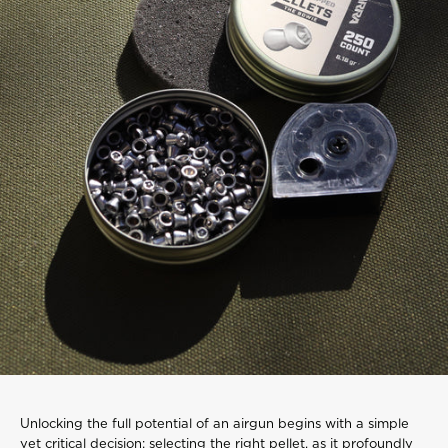
Unlocking the full potential of an airgun begins with a simple
yet critical decision: selecting the right pellet, as it profoundly