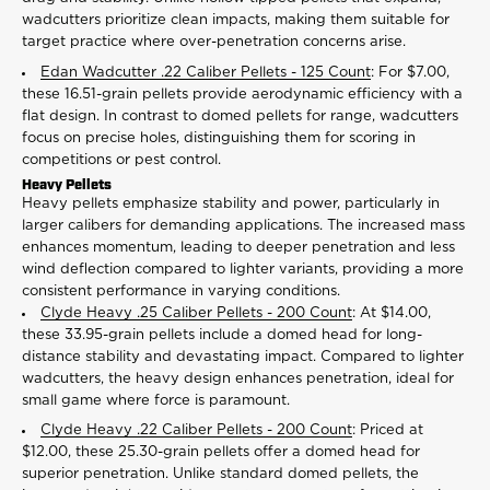
wadcutters prioritize clean impacts, making them suitable for
target practice where over-penetration concerns arise.
Edan Wadcutter .22 Caliber Pellets - 125 Count
: For $7.00,
these 16.51-grain pellets provide aerodynamic efficiency with a
flat design. In contrast to domed pellets for range, wadcutters
focus on precise holes, distinguishing them for scoring in
competitions or pest control.
Heavy Pellets
Heavy pellets emphasize stability and power, particularly in
larger calibers for demanding applications. The increased mass
enhances momentum, leading to deeper penetration and less
wind deflection compared to lighter variants, providing a more
consistent performance in varying conditions.
Clyde Heavy .25 Caliber Pellets - 200 Count
: At $14.00,
these 33.95-grain pellets include a domed head for long-
distance stability and devastating impact. Compared to lighter
wadcutters, the heavy design enhances penetration, ideal for
small game where force is paramount.
Clyde Heavy .22 Caliber Pellets - 200 Count
: Priced at
$12.00, these 25.30-grain pellets offer a domed head for
superior penetration. Unlike standard domed pellets, the