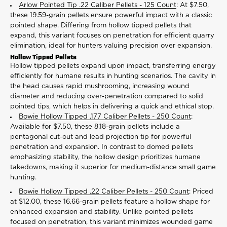
Arlow Pointed Tip .22 Caliber Pellets - 125 Count
: At $7.50,
these 19.59-grain pellets ensure powerful impact with a classic
pointed shape. Differing from hollow tipped pellets that
expand, this variant focuses on penetration for efficient quarry
elimination, ideal for hunters valuing precision over expansion.
Hollow Tipped Pellets
Hollow tipped pellets expand upon impact, transferring energy
efficiently for humane results in hunting scenarios. The cavity in
the head causes rapid mushrooming, increasing wound
diameter and reducing over-penetration compared to solid
pointed tips, which helps in delivering a quick and ethical stop.
Bowie Hollow Tipped .177 Caliber Pellets - 250 Count
:
Available for $7.50, these 8.18-grain pellets include a
pentagonal cut-out and lead projection tip for powerful
penetration and expansion. In contrast to domed pellets
emphasizing stability, the hollow design prioritizes humane
takedowns, making it superior for medium-distance small game
hunting.
Bowie Hollow Tipped .22 Caliber Pellets - 250 Count
: Priced
at $12.00, these 16.66-grain pellets feature a hollow shape for
enhanced expansion and stability. Unlike pointed pellets
focused on penetration, this variant minimizes wounded game