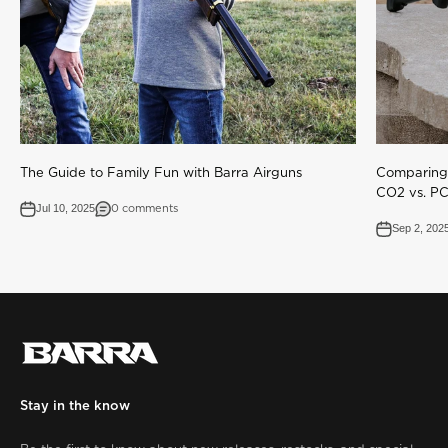
The Guide to Family Fun with Barra Airguns
Comparing 
CO2 vs. P
Jul 10, 2025
0 comments
Sep 2, 202
Stay in the know