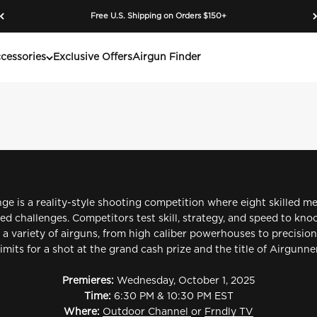
Free U.S. Shipping on Orders $150+
e Outdoor Channel’s premier airgun shooting competition. Watch
cessories
Exclusive Offers
Airgun Finder
ge is a reality-style shooting competition where eight skilled m
lled challenges. Competitors test skill, strategy, and speed to k
 a variety of airguns, from high caliber powerhouses to precision 
limits for a shot at the grand cash prize and the title of Airgun
Premieres:
Wednesday, October 1, 2025
Time:
6:30 PM & 10:30 PM EST
Where:
Outdoor Channel
or
Frndly TV