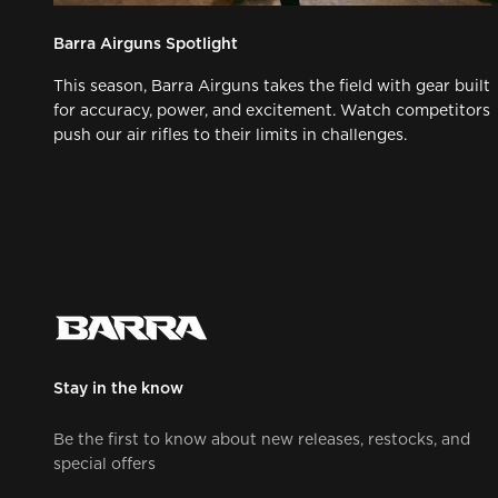
Barra Airguns Spotlight
This season, Barra Airguns takes the field with gear built
for accuracy, power, and excitement. Watch competitors
push our air rifles to their limits in challenges.
Stay in the know
Be the first to know about new releases, restocks, and
special offers