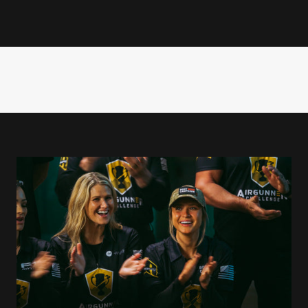
emark energy and deep love for shooting to every challenge. As ho