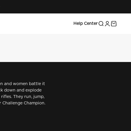
 top shooters take on intense challenges and see Barra
Search
Login
Cart
Help Center
en and women battle it
nock down and explode
rifles. They run, jump,
ner Challenge Champion.