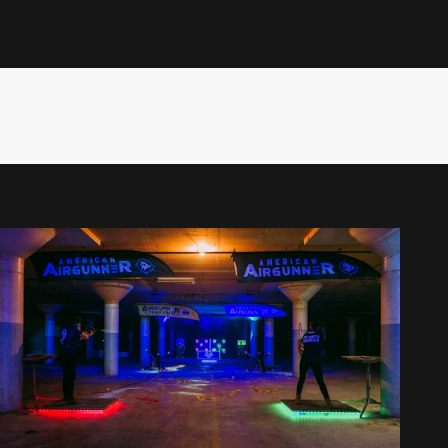
st, Rossi keeps the action fast, fun, and fiercely