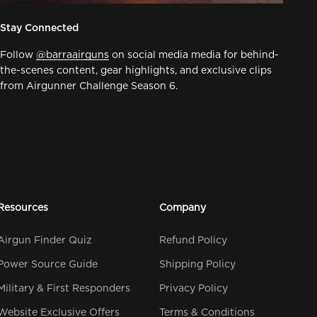
Stay Connected
Follow
@barraairguns
on social media media for behind-
the-scenes content, gear highlights, and exclusive clips
from Airgunner Challenge Season 6.
Resources
Company
Airgun Finder Quiz
Refund Policy
Power Source Guide
Shipping Policy
Military & First Responders
Privacy Policy
Website Exclusive Offers
Terms & Conditions