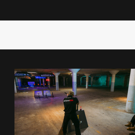
Rossi Morreale
Outdoor sports personality Rossi Morreale brings his trad
competitive.