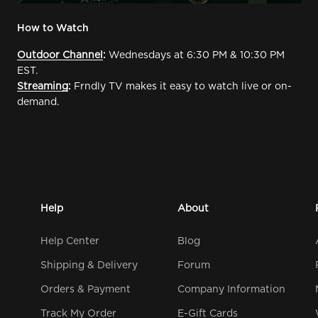
How to Watch
Outdoor Channel
:
Wednesdays at 6:30 PM & 10:30 PM
EST.
Streaming
:
Frndly TV makes it easy to watch live or on-
demand.
Help
About
Help Center
Blog
Shipping & Delivery
Forum
Orders & Payment
Company Information
Track My Order
E-Gift Cards