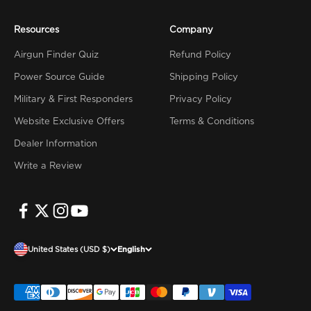
Resources
Company
Airgun Finder Quiz
Refund Policy
Power Source Guide
Shipping Policy
Military & First Responders
Privacy Policy
Website Exclusive Offers
Terms & Conditions
Dealer Information
Write a Review
United States (USD $)
English