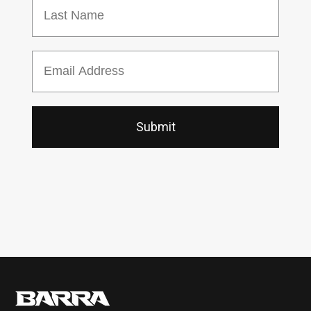
Last Name
Email
Submit