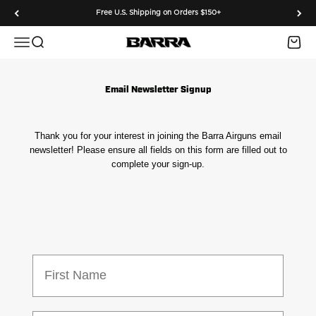
Skip to content
Free U.S. Shipping on Orders $150+
Menu
Search
Cart
Barra Airguns
Email Newsletter Signup
Thank you for your interest in joining the Barra Airguns email
newsletter! Please ensure all fields on this form are filled out to
complete your sign-up.
First Name