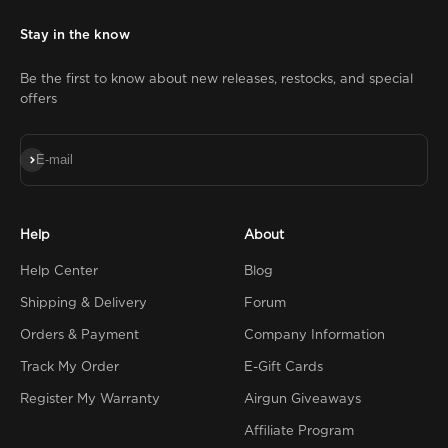
Stay in the know
Be the first to know about new releases, restocks, and special
offers
Subscribe
E-mail
Help
About
Help Center
Blog
Shipping & Delivery
Forum
Orders & Payment
Company Information
Track My Order
E-Gift Cards
Register My Warranty
Airgun Giveaways
Affiliate Program