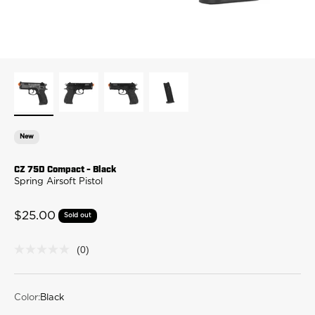
New
CZ 75D Compact - Black
Spring Airsoft Pistol
Sale price
$25.00
Sold out
(0)
No
rating
value
Same
page
Color:
Black
link.