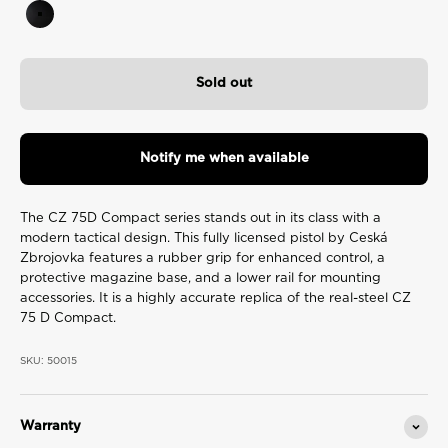
Black
Sold out
Notify me when available
The CZ 75D Compact series stands out in its class with a
modern tactical design. This fully licensed pistol by Ceská
Zbrojovka features a rubber grip for enhanced control, a
protective magazine base, and a lower rail for mounting
accessories. It is a highly accurate replica of the real-steel CZ
75 D Compact.
SKU: 50015
Warranty