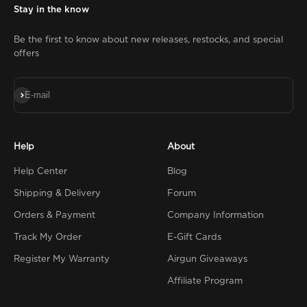
Stay in the know
Be the first to know about new releases, restocks, and special
offers
Subscribe
E-mail
Help
About
Help Center
Blog
Shipping & Delivery
Forum
Orders & Payment
Company Information
Track My Order
E-Gift Cards
Register My Warranty
Airgun Giveaways
Affiliate Program