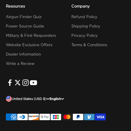
Resources
Company
Airgun Finder Quiz
Refund Policy
Power Source Guide
Shipping Policy
Military & First Responders
Privacy Policy
Website Exclusive Offers
Terms & Conditions
Dealer Information
Write a Review
United States (USD $)
English