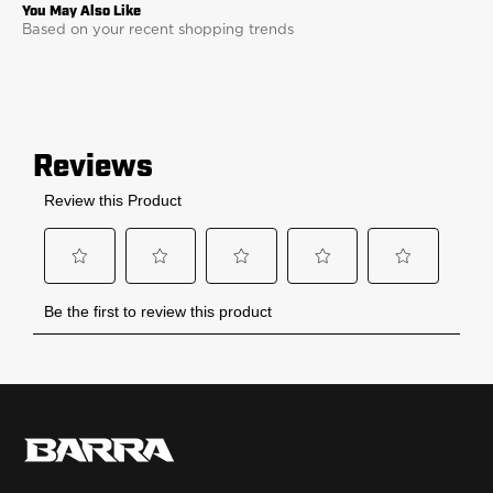
Based on your recent shopping trends