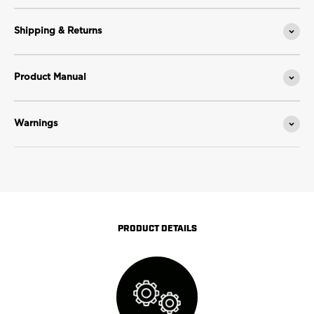
Shipping & Returns
Product Manual
Warnings
PRODUCT DETAILS