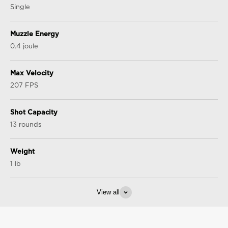
Single
Muzzle Energy
0.4 joule
Max Velocity
207 FPS
Shot Capacity
13 rounds
Weight
1 lb
View all