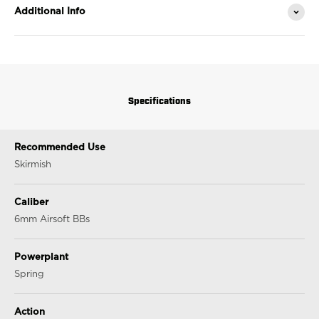
Additional Info
Specifications
Recommended Use
Skirmish
Caliber
6mm Airsoft BBs
Powerplant
Spring
Action