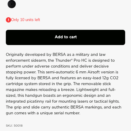
rating
Black
value.
Read
2
Only 10 units left
Reviews.
Same
page
link.
Add to cart
Originally developed by BERSA as a military and law
enforcement sidearm, the Thunder® Pro HC is designed to
perform under adverse conditions and deliver decisive
stopping power. This semi-automatic 6 mm Airsoft version is
fully licensed by BERSA and features an easy-load 12g CO2
cartridge system stored in the grip. The removable stick
magazine makes reloading a breeze. Lightweight and full-
sized, this handgun boasts an ergonomic design and an
integrated picatinny rail for mounting lasers or tactical lights.
The grip and slide carry authentic BERSA markings, and each
gun comes with a unique serial number.
SKU: 50018