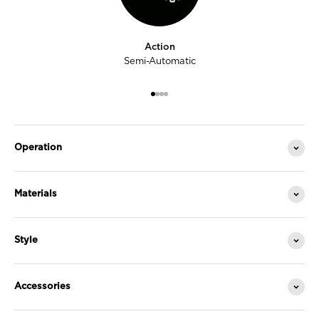
Action
Semi-Automatic
Go to item 1
Go to item 2
Go to item 3
Go to item 4
Operation
Materials
Style
Accessories