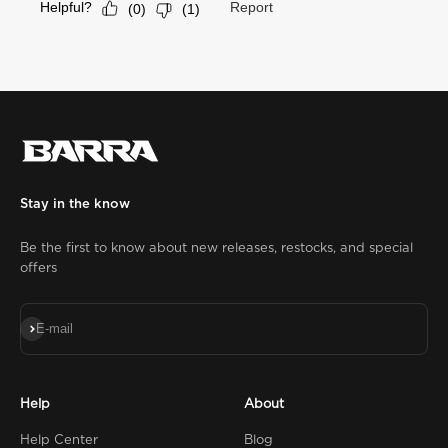
Stay in the know
Be the first to know about new releases, restocks, and special
offers
Subscribe
E-mail
Help
About
Help Center
Blog