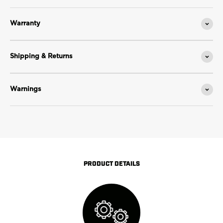
Warranty
Shipping & Returns
Warnings
PRODUCT DETAILS