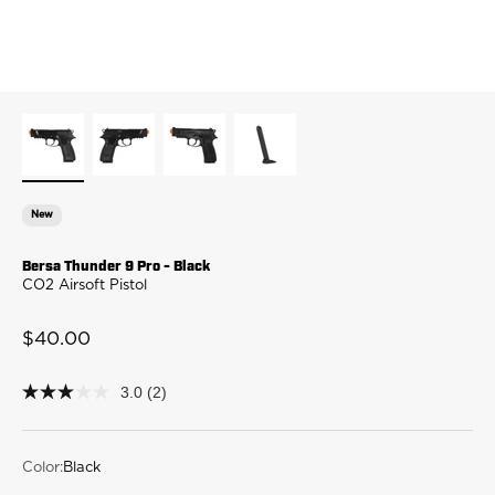
New
Bersa Thunder 9 Pro - Black
CO2 Airsoft Pistol
Sale price
$40.00
3.0
(2)
3.0
out
of
5
stars,
Color:
Black
average