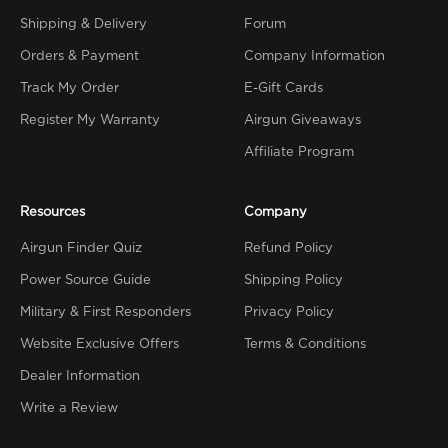
Shipping & Delivery
Forum
Orders & Payment
Company Information
Track My Order
E-Gift Cards
Register My Warranty
Airgun Giveaways
Affiliate Program
Resources
Company
Airgun Finder Quiz
Refund Policy
Power Source Guide
Shipping Policy
Military & First Responders
Privacy Policy
Website Exclusive Offers
Terms & Conditions
Dealer Information
Write a Review