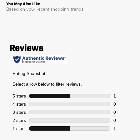
Based on your recent shopping trends