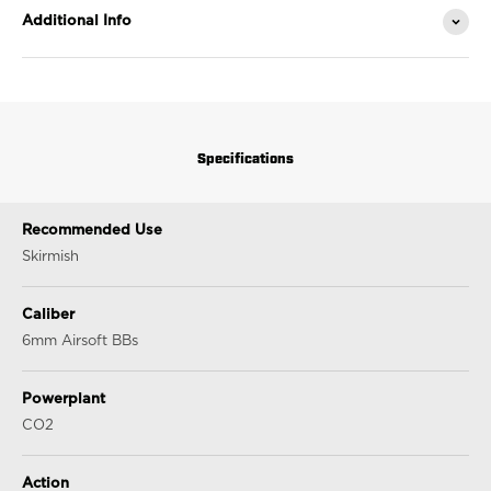
Additional Info
Specifications
Recommended Use
Skirmish
Caliber
6mm Airsoft BBs
Powerplant
CO2
Action