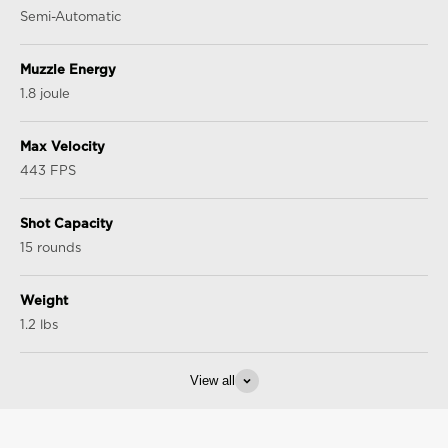
Semi-Automatic
Muzzle Energy
1.8 joule
Max Velocity
443 FPS
Shot Capacity
15 rounds
Weight
1.2 lbs
View all