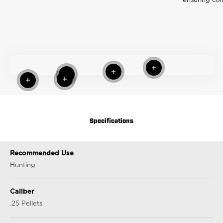
ensuring con
Read more
Read more
Read more
Read more
Read more
Specifications
Recommended Use
Hunting
Caliber
.25 Pellets