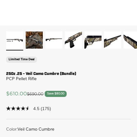
Limited Time Deal
250z .25 - Veil Camo Cumbre (Bundle)
PCP Pellet Rifle
Sale price
$610.00
Regular price
Save $80.00
$690.00
4.5
(175)
4.5
out
of
5
stars,
Color:
Veil Camo Cumbre
average