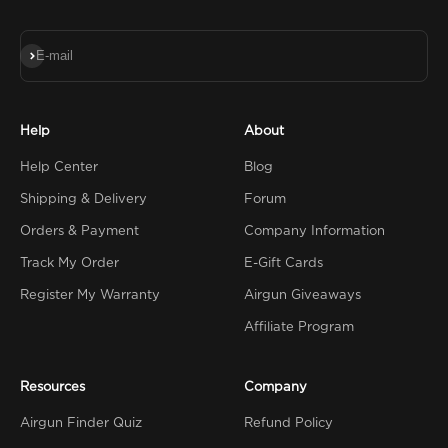
Subscribe
E-mail
Help
About
Help Center
Blog
Shipping & Delivery
Forum
Orders & Payment
Company Information
Track My Order
E-Gift Cards
Register My Warranty
Airgun Giveaways
Affiliate Program
Resources
Company
Airgun Finder Quiz
Refund Policy