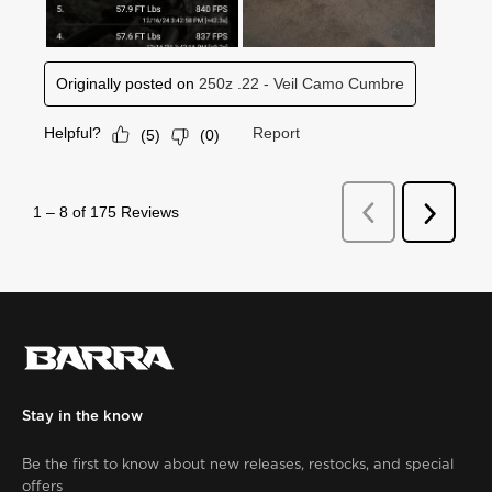
Stay in the know
Be the first to know about new releases, restocks, and special
offers