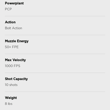
Powerplant
PCP
Action
Bolt Action
Muzzle Energy
50+ FPE
Max Velocity
1000 FPS
Shot Capacity
10 shots
Weight
8 lbs