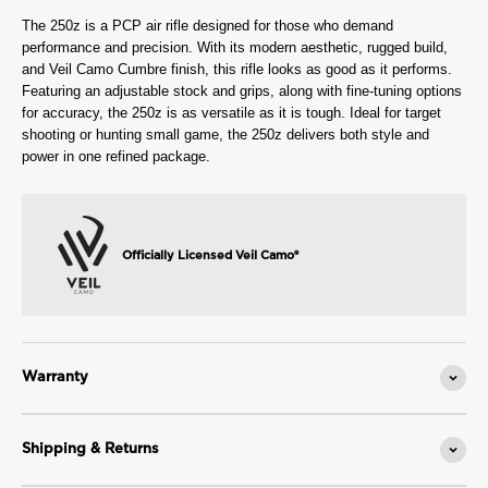
The 250z is a PCP air rifle designed for those who demand
performance and precision. With its modern aesthetic, rugged build,
and Veil Camo Cumbre finish, this rifle looks as good as it performs.
Featuring an adjustable stock and grips, along with fine-tuning options
for accuracy, the 250z is as versatile as it is tough. Ideal for target
shooting or hunting small game, the 250z delivers both style and
power in one refined package.
Officially Licensed Veil Camo®
Warranty
Shipping & Returns