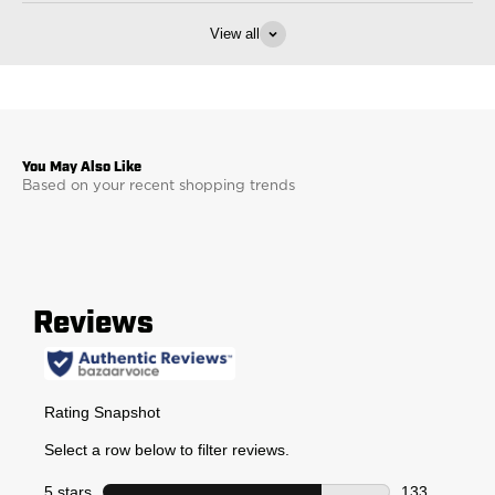
View all
Based on your recent shopping trends