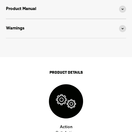
Product Manual
Warnings
PRODUCT DETAILS
Action