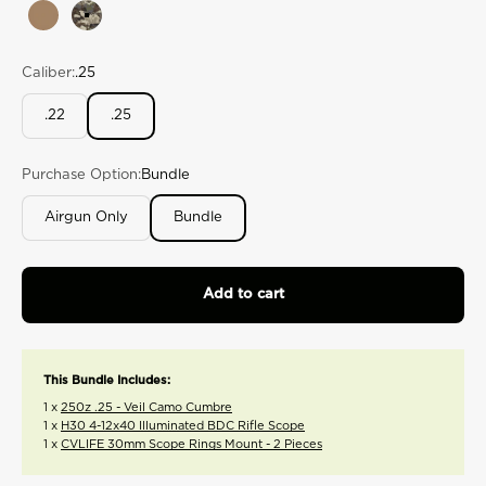
rating
Tan
Veil Camo Cumbre
value.
Read
175
Caliber:
.25
Reviews.
Same
page
.22
.25
link.
Purchase Option:
Bundle
Airgun Only
Bundle
Add to cart
This Bundle Includes:
1 x
250z .25 - Veil Camo Cumbre
1 x
H30 4-12x40 Illuminated BDC Rifle Scope
1 x
CVLIFE 30mm Scope Rings Mount - 2 Pieces