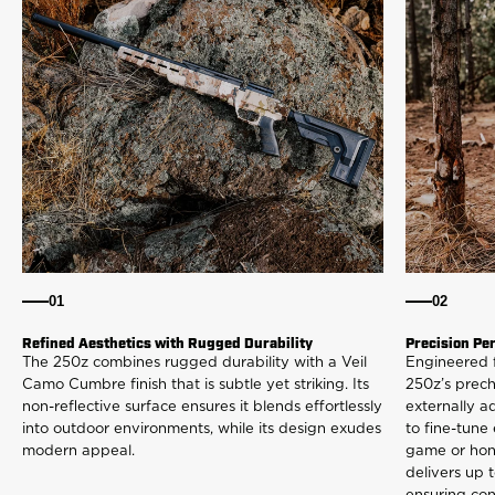
01
02
Refined Aesthetics with Rugged Durability
Precision Pe
The 250z combines rugged durability with a Veil
Engineered 
Camo Cumbre finish that is subtle yet striking. Its
250z’s prec
non-reflective surface ensures it blends effortlessly
externally a
into outdoor environments, while its design exudes
to fine-tune
modern appeal.
game or honi
delivers up t