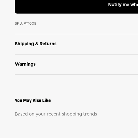
Notify me whe
SKU: PT1009
Shipping & Returns
Warnings
Based on your recent shopping trends