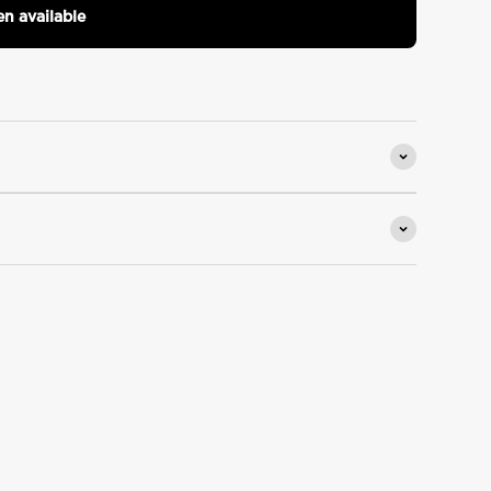
n available