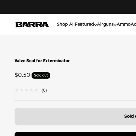
Skip to content
Barra Airguns
Shop All
Featured
Airguns
Ammo
Ac
Valve Seal for Exterminator
Sale price
$0.50
Sold out
(0)
No
rating
value
Same
page
link.
Sold 