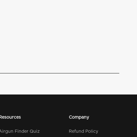
Resources
Company
Airgun Finder Quiz
Refund Policy