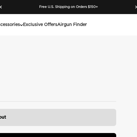
Free U.S. Shipping on Orders $150+
cessories
Exclusive Offers
Airgun Finder
out