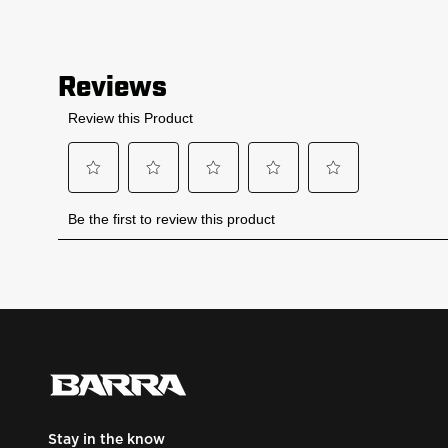
Stay in the know