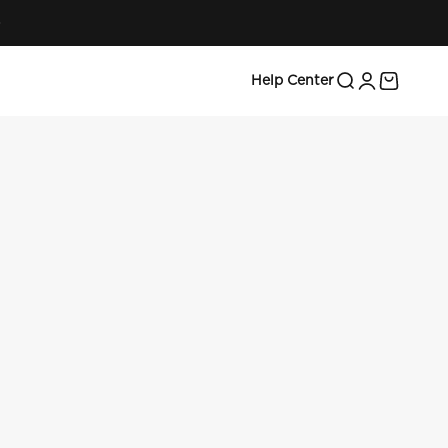
Search
Login
Cart
Help Center