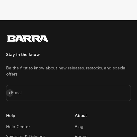
Stay in the know
Be the first to know about new releases, restocks, and special
offers
Subscribe
E-mail
Help
About
Help Center
Blog
Shipping & Delivery
Forum