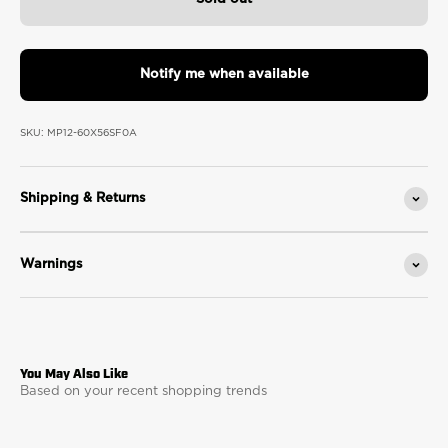
Notify me when available
SKU: MP12-60X56SF0A
Shipping & Returns
Warnings
Based on your recent shopping trends