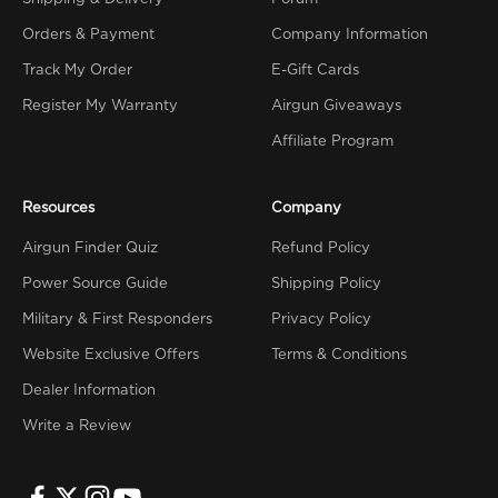
Orders & Payment
Company Information
Track My Order
E-Gift Cards
Register My Warranty
Airgun Giveaways
Affiliate Program
Resources
Company
Airgun Finder Quiz
Refund Policy
Power Source Guide
Shipping Policy
Military & First Responders
Privacy Policy
Website Exclusive Offers
Terms & Conditions
Dealer Information
Write a Review