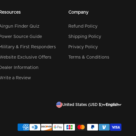
Resources
Company
Airgun Finder Quiz
Refund Policy
Power Source Guide
Shipping Policy
Military & First Responders
Privacy Policy
Website Exclusive Offers
Terms & Conditions
Dealer Information
Write a Review
United States (USD $)
English