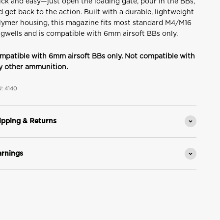
ick and easy—just open the loading gate, pour in the BBs,
d get back to the action. Built with a durable, lightweight
lymer housing, this magazine fits most standard M4/M16
gwells and is compatible with 6mm airsoft BBs only.
mpatible with 6mm airsoft BBs only. Not compatible with
y other ammunition.
: 4140
ipping & Returns
rnings