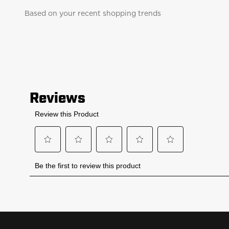
Based on your recent shopping trends