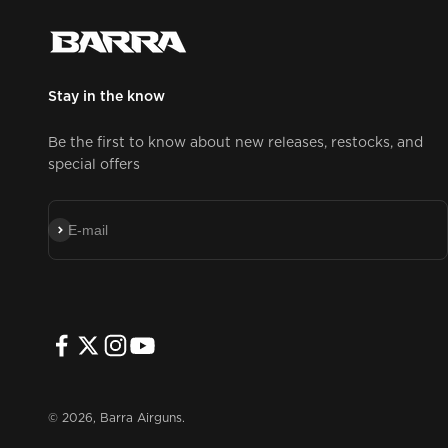
Stay in the know
Be the first to know about new releases, restocks, and
special offers
Subscribe
E-mail
© 2026, Barra Airguns.