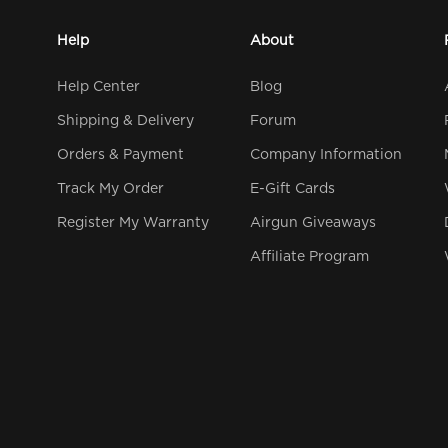
Help
About
Help Center
Blog
Shipping & Delivery
Forum
Orders & Payment
Company Information
Track My Order
E-Gift Cards
Register My Warranty
Airgun Giveaways
Affiliate Program