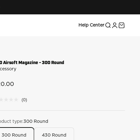
Search
Login
Cart
Help Center
0 Airsoft Magazine - 300 Round
cessory
le price
20.00
(0)
o
ing
lue
ame
ge
oduct type:
300 Round
k.
300 Round
430 Round