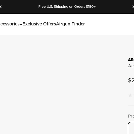
Free U.S. Shipping on Orders $150+
cessories
Exclusive Offers
Airgun Finder
40
Ac
Sa
$
N
rat
va
S
pa
Pr
lin