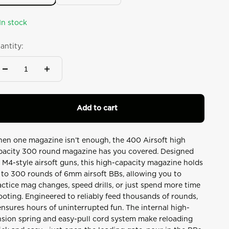
In stock
antity:
Add to cart
en one magazine isn’t enough, the 400 Airsoft high
pacity 300 round magazine has you covered. Designed
r M4-style airsoft guns, this high-capacity magazine holds
 to 300 rounds of 6mm airsoft BBs, allowing you to
actice mag changes, speed drills, or just spend more time
ooting. Engineered to reliably feed thousands of rounds,
 ensures hours of uninterrupted fun. The internal high-
nsion spring and easy-pull cord system make reloading