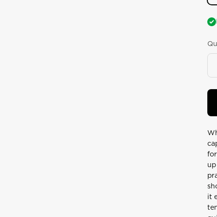
Qu
Wh
ca
fo
up
pr
sh
it
te