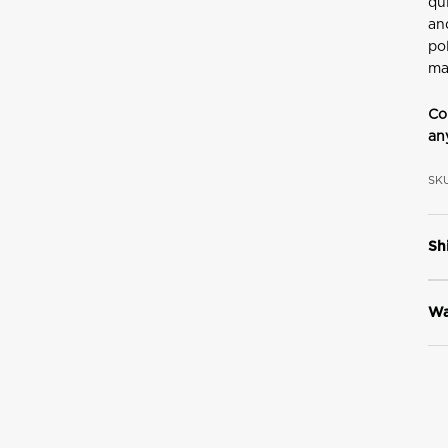
qu
an
po
ma
Co
an
SKU
Sh
Wa