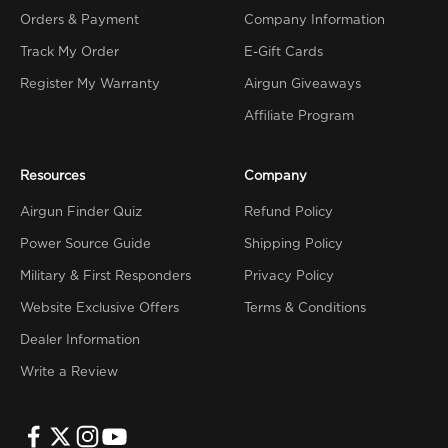
Orders & Payment
Company Information
Track My Order
E-Gift Cards
Register My Warranty
Airgun Giveaways
Affiliate Program
Resources
Company
Airgun Finder Quiz
Refund Policy
Power Source Guide
Shipping Policy
Military & First Responders
Privacy Policy
Website Exclusive Offers
Terms & Conditions
Dealer Information
Write a Review