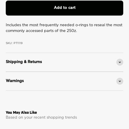
page
link.
Add to cart
Includes the most frequently needed o-rings to reseal the most
commonly accessed parts of the 250z.
SKU: PT1119
Shipping & Returns
Warnings
Based on your recent shopping trends