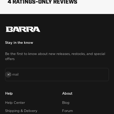
Stay in the know
Be the first to know about new releases, restocks, and special
offers
Subscribe
E-mail
Help
About
Help Center
Blog
Shipping & Delivery
Forum