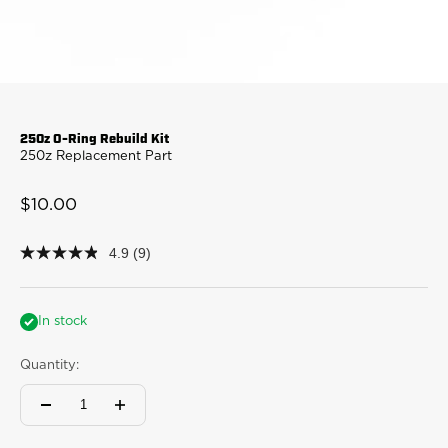
250z O-Ring Rebuild Kit
250z Replacement Part
Sale price
$10.00
4.9
(9)
4.9
out
of
5
stars,
In stock
average
rating
Quantity:
value.
Read
9
Reviews.
Same