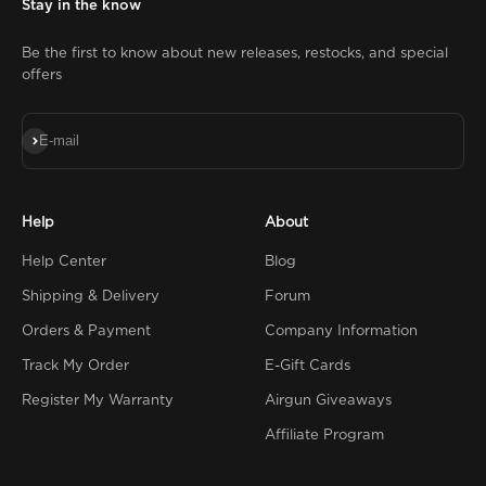
Stay in the know
Be the first to know about new releases, restocks, and special
offers
Subscribe
E-mail
Help
About
Help Center
Blog
Shipping & Delivery
Forum
Orders & Payment
Company Information
Track My Order
E-Gift Cards
Register My Warranty
Airgun Giveaways
Affiliate Program