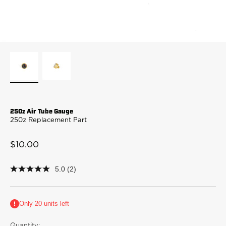
250z Air Tube Gauge
250z Replacement Part
Sale price
$10.00
5.0
(2)
5.0
out
of
5
Only 20 units left
stars,
average
rating
Quantity: