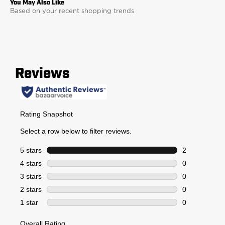
Based on your recent shopping trends