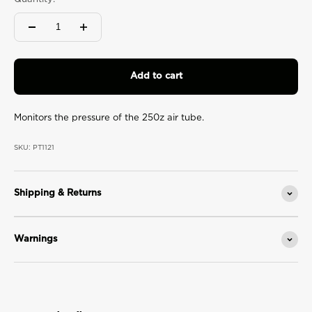
value.
Read
2
Reviews.
Same
page
link.
Add to cart
Monitors the pressure of the 250z air tube.
SKU: PT1121
Shipping & Returns
Warnings