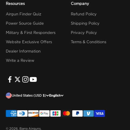
Resources
Company
Airgun Finder Quiz
Refund Policy
Power Source Guide
Shipping Policy
Military & First Responders
Privacy Policy
Website Exclusive Offers
Terms & Conditions
Dealer Information
Write a Review
United States (USD $)
English
© 2026, Barra Airguns.