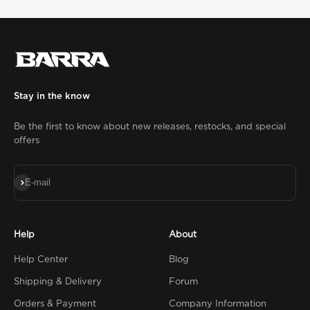
Stay in the know
Be the first to know about new releases, restocks, and special
offers
Subscribe
E-mail
Help
About
Help Center
Blog
Shipping & Delivery
Forum
Orders & Payment
Company Information