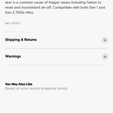
sear is a common cause of trigger issues including failure to
reset and inconsistent let-off. Compatible with both Gen 1 and
Gen 2 1100z rifles.
SKU: PT1071
Shipping & Returns
Warnings
Based on your recent shopping trends