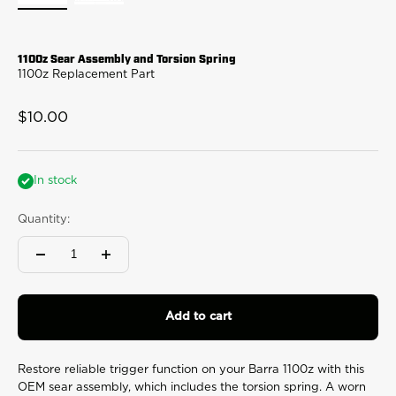
1100z Sear Assembly and Torsion Spring
1100z Replacement Part
Sale price
$10.00
In stock
Quantity:
Add to cart
Restore reliable trigger function on your Barra 1100z with this
OEM sear assembly, which includes the torsion spring. A worn