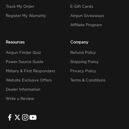
Track My Order
E-Gift Cards
Register My Warranty
Airgun Giveaways
Affiliate Program
Resources
Company
Airgun Finder Quiz
Refund Policy
Power Source Guide
Shipping Policy
Military & First Responders
Privacy Policy
Website Exclusive Offers
Terms & Conditions
Dealer Information
Write a Review