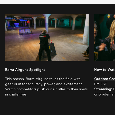
Barra Airguns Spotlight
How to Wat
This season, Barra Airguns takes the field with
Outdoor Ch
gear built for accuracy, power, and excitement.
PM EST.
Watch competitors push our air rifles to their limits
Streaming
:
F
in challenges.
or on-deman