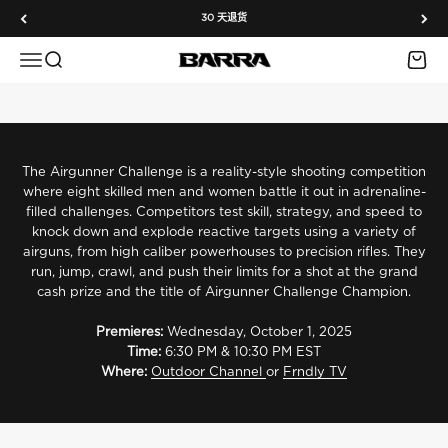
跳转到内容
Barra Airguns Takes Aim on Airgunner Challenge Season 6
30 天退货
We’re proud to join Season 6 of Airgunner Challenge, the
Outdoor Channel’s premier airgun shooting competition. Watch
菜单
搜索
购物车
Barra Airguns
top shooters take on intense challenges and see Barra Airguns
in action.
Watch on Outdoor Channel
Watch on Frndly TV
The Airgunner Challenge is a reality-style shooting competition
where eight skilled men and women battle it out in adrenaline-
filled challenges. Competitors test skill, strategy, and speed to
knock down and explode reactive targets using a variety of
airguns, from high caliber powerhouses to precision rifles. They
run, jump, crawl, and push their limits for a shot at the grand
cash prize and the title of Airgunner Challenge Champion.
Meet the Host
Premieres:
Wednesday, October 1, 2025
Rossi Morreale
Time:
6:30 PM & 10:30 PM EST
Outdoor sports personality Rossi Morreale brings his trademark
Where:
Outdoor Channel
or
Frndly TV
energy and deep love for shooting to every challenge. As host,
Rossi keeps the action fast, fun, and fiercely competitive.