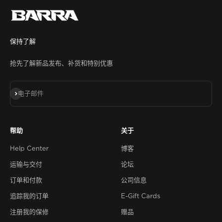
保持了解
抢先了解新品发布、补货和特别优惠
订阅
电子邮件
帮助
关于
Help Center
博客
运输与交付
论坛
订单和付款
公司信息
追踪我的订单
E-Gift Cards
注册我的保修
赠品