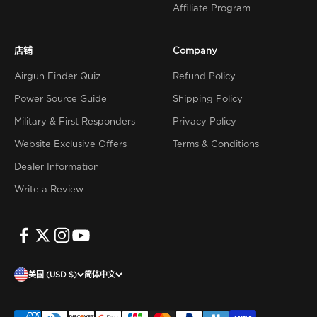
Affiliate Program
店铺
Company
Airgun Finder Quiz
Refund Policy
Power Source Guide
Shipping Policy
Military & First Responders
Privacy Policy
Website Exclusive Offers
Terms & Conditions
Dealer Information
Write a Review
美国 (USD $)
简体中文